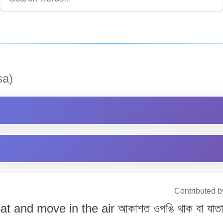
sa)
Contributed b
oat and move in the air আকাশত ওপঙি থাক বা যাতা