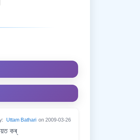
y:
Uttam Bathari
on 2009-03-26
য়ত কৰ্