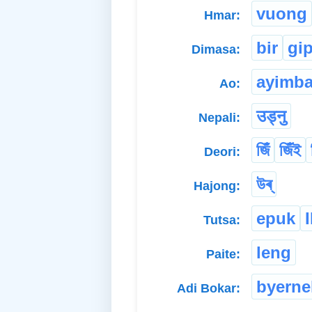
vuong
Hmar:
bir
gi
Dimasa:
ayimb
Ao:
उड्नु
Nepali:
জিঁ
জিঁই
Deori:
উৰ্
Hajong:
epuk
Tutsa:
leng
Paite:
byerne
Adi Bokar: