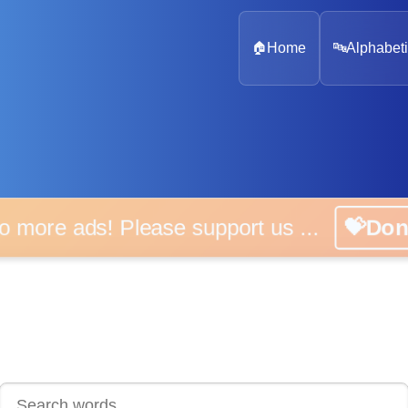
🏠
Home
🔤
Alphabeti
 more ads! Please support us ...
💝D