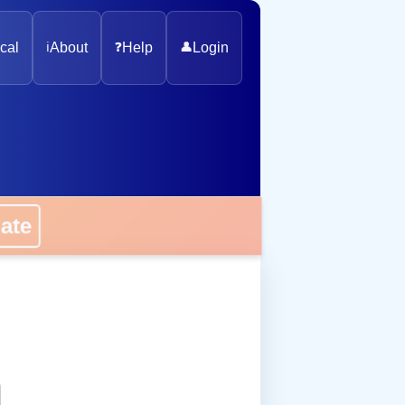
cal
ℹ️
About
❓
Help
👤
Login
onate