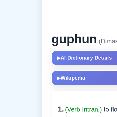
guphun
(Dima
AI Dictionary Details
▶
Wikipedia
▶
1.
(Verb-Intran.)
to fl