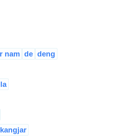
r nam
de
deng
la
kangjar