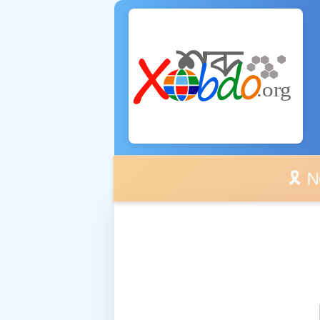
🎗️ No