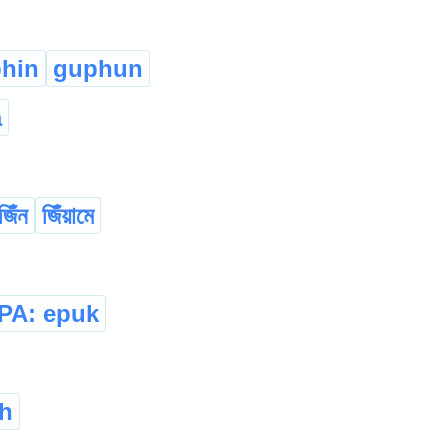
phin
guphun
a
জিঁন
জিঁয়ামে
IPA: epuk
h