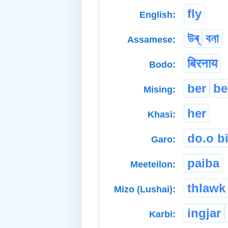
fly
English:
উৰ্
বনা
Assamese:
बिरनाय
Bodo:
ber
be
Mising:
her
Khasi:
do.o bi
Garo:
paiba
Meeteilon:
thlawk
Mizo (Lushai):
ingjar
Karbi: