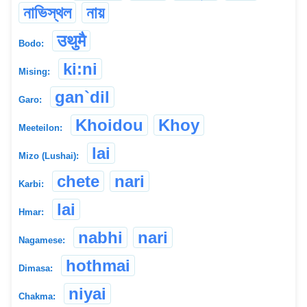
নাভিস্থল
নায়
उथुमै
Bodo:
ki:ni
Mising:
gan`dil
Garo:
Khoidou
Khoy
Meeteilon:
lai
Mizo (Lushai):
chete
nari
Karbi:
lai
Hmar:
nabhi
nari
Nagamese:
hothmai
Dimasa:
niyai
Chakma: