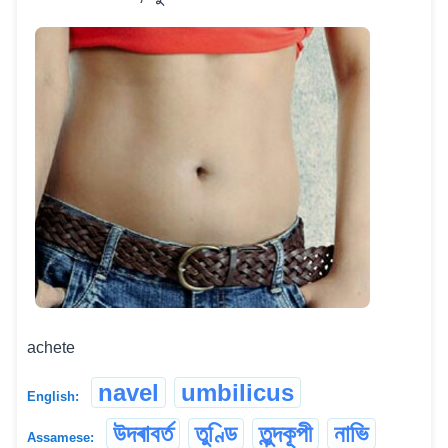
achete
navel
umbilicus
English:
উদৰাবৰ্ত
তুণ্ডি
তুন্দকূপী
নাভি
Assamese: