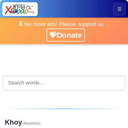
☰
🎗️ No more ads! Please support us ...
💝Donate
Khoy
(Meeteilon)