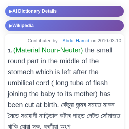
AI Dictionary Details
▶
Wikipedia
▶
Contributed by:
Abdul Hamid
on 2010-03-10
(Material Noun-Neuter)
the small
1.
round part in the middle of the
stomach which is left after the
umbilical cord ( long tube of flesh
joining the baby to its mother) has
been cut at birth. কেঁচুৱা জন্মৰ সময়ত মাকৰ
সৈতে সংযোগী নাড়িডাল কটাৰ পাছত পেটত সোঁমাজত
থাকি যোৱা সৰু, ঘুৰণীয়া অংশ