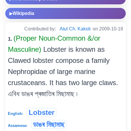
Wikipedia
▶
Contributed by:
Atul Ch. Kakoti
on 2009-10-18
(Proper Noun-Common &/or
1.
Masculine)
Lobster is known as
Clawed lobster compose a family
Nephropidae of large marine
crustaceans. It has two large claws.
এবিধ ডাঙৰ প্ৰজাতিৰ মিছামাছ ৷
Lobster
English:
ডাঙৰ মিছামাছ
Assamese: