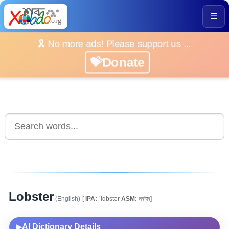
☰
🎗️ No more ads! Please support us ...
💝Donate
Lobster
(English)
[
IPA:
ˈlɑbstər
ASM:
লবষ্টাৰ]
AI Dictionary Details
▶