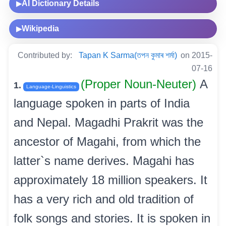
AI Dictionary Details
▶
Wikipedia
▶
Contributed by:
Tapan K Sarma(তপন কুমাৰ শৰ্মা)
on 2015-
07-16
(Proper Noun-Neuter)
A
1.
Language-Linguistics
language spoken in parts of India
and Nepal. Magadhi Prakrit was the
ancestor of Magahi, from which the
latter`s name derives. Magahi has
approximately 18 million speakers. It
has a very rich and old tradition of
folk songs and stories. It is spoken in