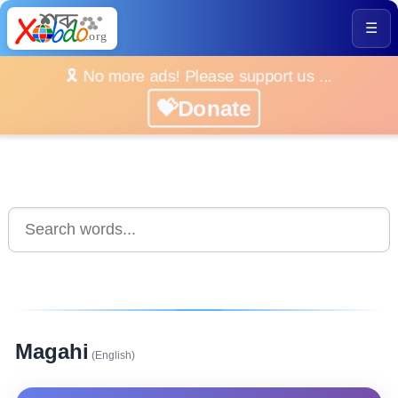
☰
🎗️ No more ads! Please support us ...
💝Donate
Magahi
(English)