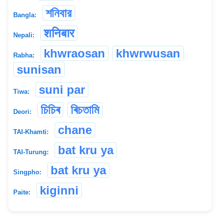
শনিবার
Bangla:
शनिबार
Nepali:
khwraosan
khwrwusan
Rabha:
sunisan
suni par
Tiwa:
চিচিৰ
ৰিচতামি
Deori:
chane
TAI-Khamti:
bat kru ya
TAI-Turung:
bat kru ya
Singpho:
kiginni
Paite: