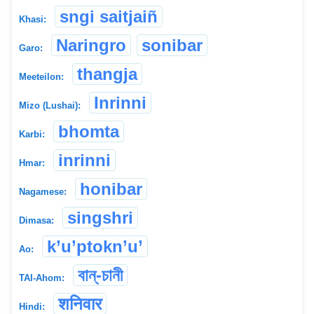
sngi saitjaiñ
Khasi:
Naringro
sonibar
Garo:
thangja
Meeteilon:
Inrinni
Mizo (Lushai):
bhomta
Karbi:
inrinni
Hmar:
honibar
Nagamese:
singshri
Dimasa:
k’u’ptokn’u’
Ao:
বান্-চানী
TAI-Ahom:
शनिवार
Hindi: