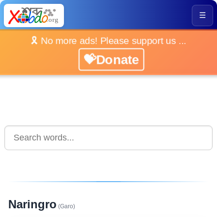
☰
🎗️ No more ads! Please support us ...
💝Donate
Naringro
(Garo)