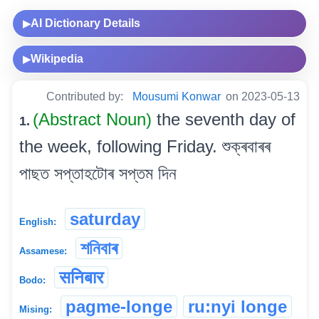
AI Dictionary Details
▶
Wikipedia
▶
Contributed by:
Mousumi Konwar
on 2023-05-13
(Abstract Noun)
the seventh day of
1.
the week, following Friday. শুক্ৰবাৰৰ
পাছত সপ্তাহটোৰ সপ্তম দিন
saturday
English:
শনিবাৰ
Assamese:
सनिबार
Bodo:
pagme-longe
ru:nyi longe
Mising: