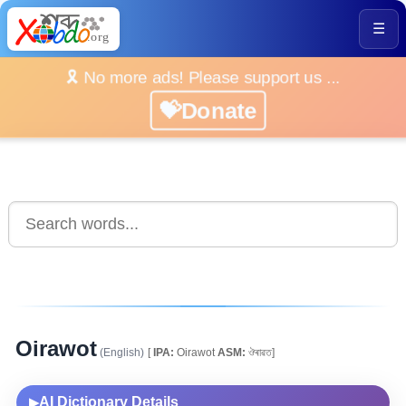
☰
🎗️ No more ads! Please support us ...
💝Donate
Oirawot
(English)
[
IPA:
Oirawot
ASM:
ঔৰাৱত]
AI Dictionary Details
▶