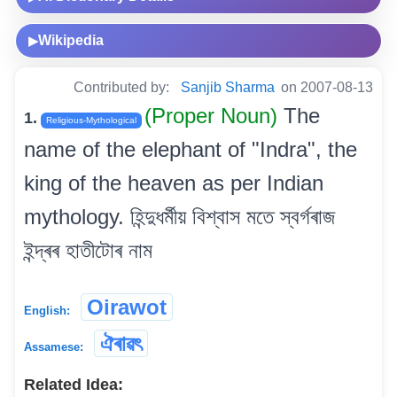
Wikipedia
▶
Contributed by:
Sanjib Sharma
on 2007-08-13
(Proper Noun)
The
1.
Religious-Mythological
name of the elephant of "Indra", the
king of the heaven as per Indian
mythology. হিন্দুধৰ্মীয় বিশ্বাস মতে স্বৰ্গৰাজ
ইন্দ্ৰৰ হাতীটোৰ নাম
Oirawot
English:
ঐৰাৱৎ
Assamese:
Related Idea: