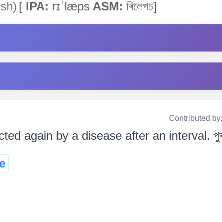
ish)
[
IPA:
rɪˈlæps
ASM:
ৰিলেপচ]
Contributed by
cted again by a disease after an interval. পুৰণা
e