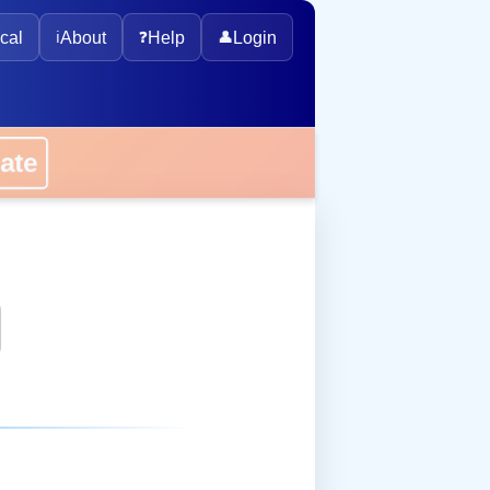
cal
ℹ️
About
❓
Help
👤
Login
onate