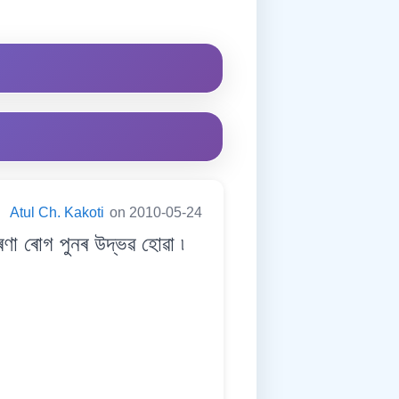
:
Atul Ch. Kakoti
on 2010-05-24
 ৰোগ পুনৰ উদ্ভৱ হোৱা ৷