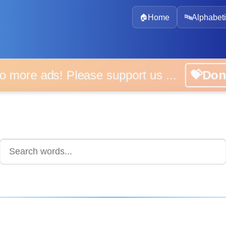
🏠
Home
🔤
Alphabeti
 more ads! Please support us ...
💝D