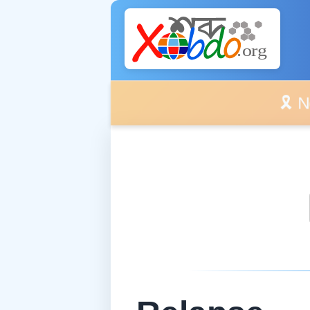
🎗️ No