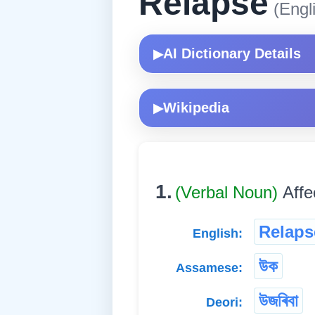
Relapse
(Engl
AI Dictionary Details
▶
Wikipedia
▶
1.
(Verbal Noun)
Affe
Relaps
English:
উক
Assamese:
উজৰিবা
Deori: