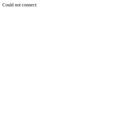
Could not connect: