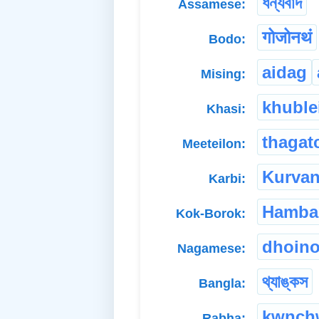
ধন্যবাদ
Assamese:
गोजोनथं
Bodo:
aidag
Mising:
khuble
Khasi:
thagat
Meeteilon:
Kurva
Karbi:
Hamba
Kok-Borok:
dhoin
Nagamese:
থ্যাঙ্কস
Bangla:
kwnch
Rabha: