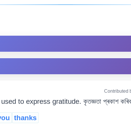
Contributed 
sed to express gratitude. কৃতজ্ঞতা প্ৰকাশ কৰিবলৈ 
you
thanks