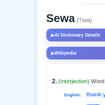
Sewa
(Tiwa)
AI Dictionary Details
▶
Wikipedia
▶
2.
(Interjection)
Word u
thank 
English: