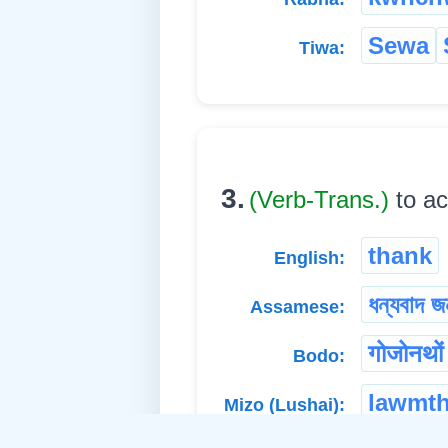
Sewa
Tiwa:
3.
(Verb-Trans.)
to a
thank
English:
ধন্যবাদ জ
Assamese:
गोजोनथों
Bodo:
lawmth
Mizo (Lushai):