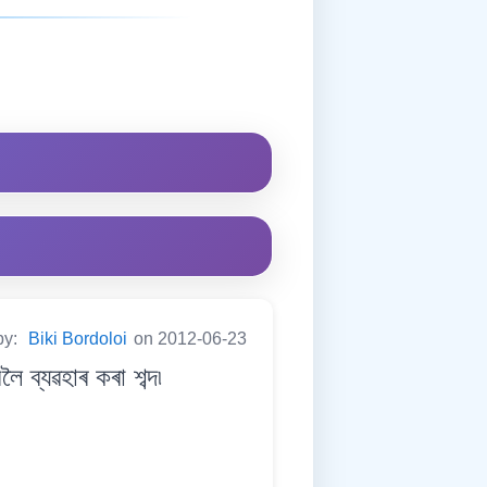
by:
Biki Bordoloi
on 2012-06-23
ব্যৱহাৰ কৰা শব্দ৷