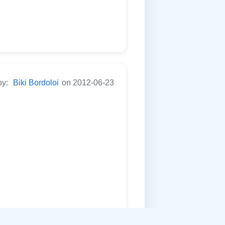
by:
Biki Bordoloi
on 2012-06-23