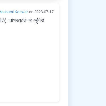
Mousumi Konwar
on 2023-07-17
তি) আগবঢ়োৱা সা-সুবিধা