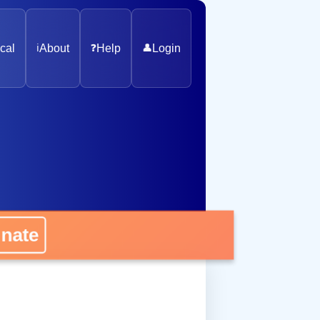
cal
ℹ️
About
❓
Help
👤
Login
nate