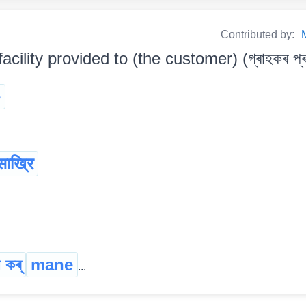
Contributed by:
facility provided to (the customer) (গ্ৰাহকৰ প্ৰ
e
साख्रि
 কৰ্
mane
...