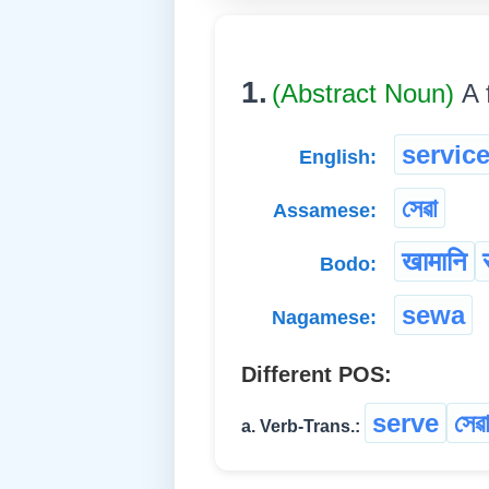
1.
(Abstract Noun)
A 
servic
English:
সেৱা
Assamese:
खामानि
Bodo:
sewa
Nagamese:
Different POS:
serve
সেৱা
a. Verb-Trans.: