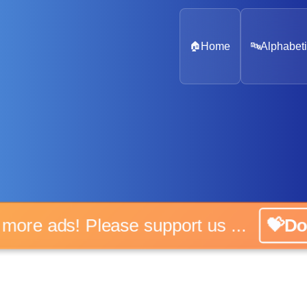
🏠
Home
🔤
Alphabeti
o more ads! Please support us ...
💝Do