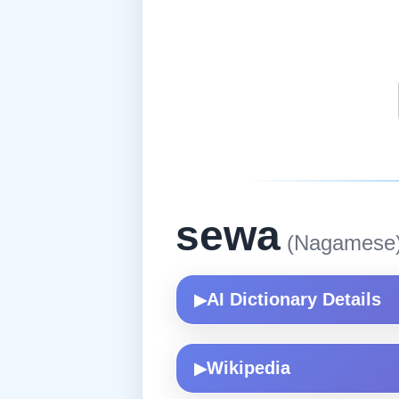
sewa
(Nagamese
AI Dictionary Details
▶
Wikipedia
▶