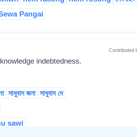
Sewa Pangai
Contributed 
cknowledge indebtedness.
না
সাধুবাদ জনা
সাধুবাদ দে
u sawi