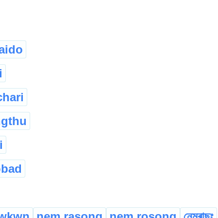
aido
i
chari
ngthu
i
obad
wkwn
nem rasong
nem rosong
নেমৰাছং