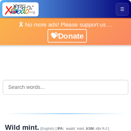
☰
🎗️ No more ads! Please support us ...
💝Donate
Wild mint.
(English)
[
IPA:
ˈwaɪld ˈmɪnt.
ASM:
ৱাইল্ড মিণ্ট.]