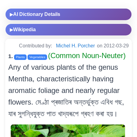
AI Dictionary Details
▶
Wikipedia
▶
Contributed by:
Michel H. Porcher
on 2012-03-29
(Common Noun-Neuter)
1.
Plants
Vegetables
Any of various plants of the genus
Mentha, characteristically having
aromatic foliage and nearly regular
flowers. মেণ্ঠা প্ৰজাতিৰ অন্তৰ্ভুক্ত এবিধ গছ,
যাৰ সুগন্ধিযুক্ত পাত খাদ্যৰূপে গ্ৰহণ কৰা হয়।