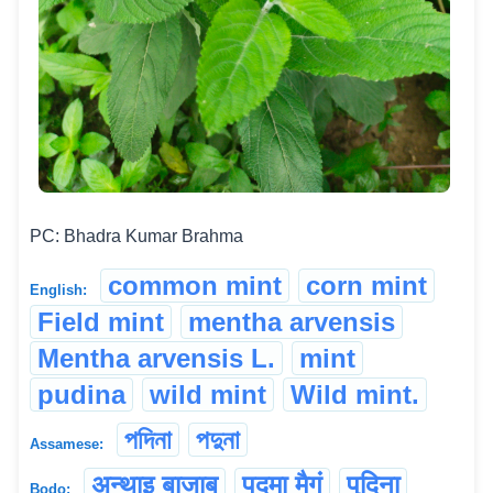
PC: Bhadra Kumar Brahma
common mint
corn mint
English:
Field mint
mentha arvensis
Mentha arvensis L.
mint
pudina
wild mint
Wild mint.
পদিনা
পদুনা
Assamese:
अन्थाइ बाजाब
पदमा मैगं
पुदिना
Bodo: