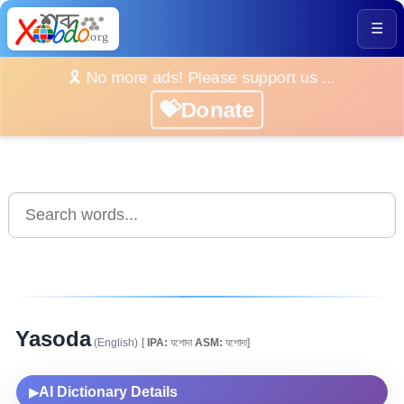
☰
🎗️ No more ads! Please support us ...
💝Donate
Yasoda
(English)
[
IPA:
যশোদা
ASM:
যশোদা]
AI Dictionary Details
▶