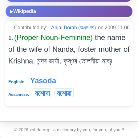
Wikipedia
▶
Contributed by:
Anjal Borah (অঞ্জল বৰা)
on 2009-11-06
(Proper Noun-Feminine)
the name
1.
of the wife of Nanda, foster mother of
Krishna. নন্দৰ ভাৰ্যা, কৃষ্ণৰ তোলনীয়া মাতৃ৷
Yasoda
English:
যশোদা
যশোৱা
Assamese:
©
2026
xobdo.org - a dictionary by you, for you, of you !!