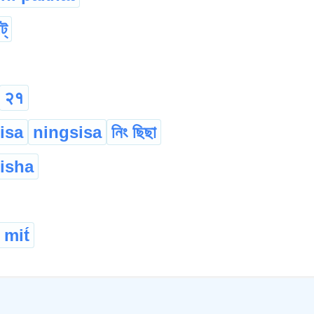
ট্
२१
isa
ningsisa
নিং ছিছা
isha
 mit́