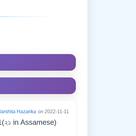
arshita Hazarika
on 2022-11-11
1(২১ in Assamese)