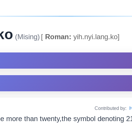
ko
(Mising)
[
Roman:
yih.nyi.lang.ko]
Contributed by:
H
e more than twenty,the symbol denoting 2