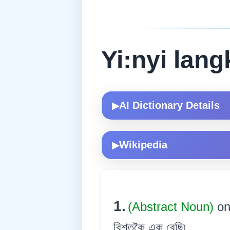
Yi:nyi lang
AI Dictionary Details
▶
Wikipedia
▶
1.
(Abstract Noun)
on
বিশতকৈ এক বেছি৷