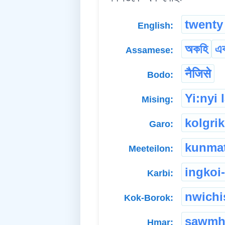
twenty
English:
অকহি
এ
Assamese:
नैजिसे
Bodo:
Yi:nyi
Mising:
kolgri
Garo:
kunma
Meeteilon:
ingkoi-
Karbi:
nwichi
Kok-Borok:
sawmh
Hmar: