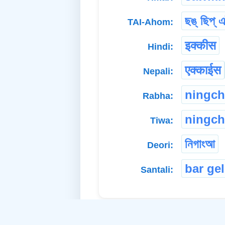
ছঙ্ ছিপ্ এ
TAI-Ahom:
इक्कीस
Hindi:
एक्काईस
Nepali:
ningch
Rabha:
ningch
Tiwa:
নিগাংআ
Deori:
bar gel
Santali: