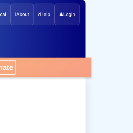
cal
ℹ️
About
❓
Help
👤
Login
onate