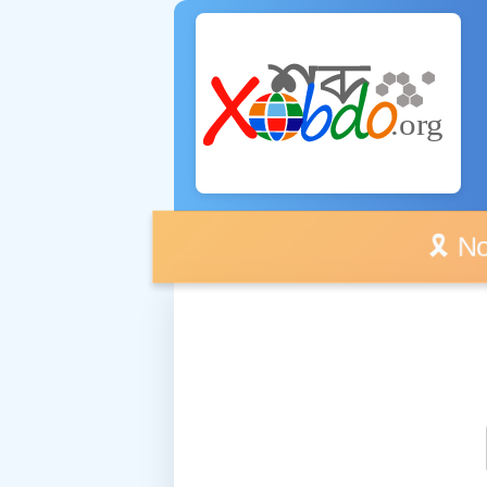
🎗️ No