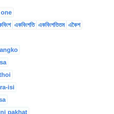
 one
কবিংশ
একবিংশতি
একবিংশতিতম
একৈশ
 langko
ksa
thoi
ra-isi
sa
ni pakhat