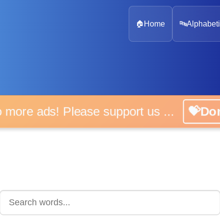
🏠
Home
🔤
Alphabeti
 more ads! Please support us ...
💝D