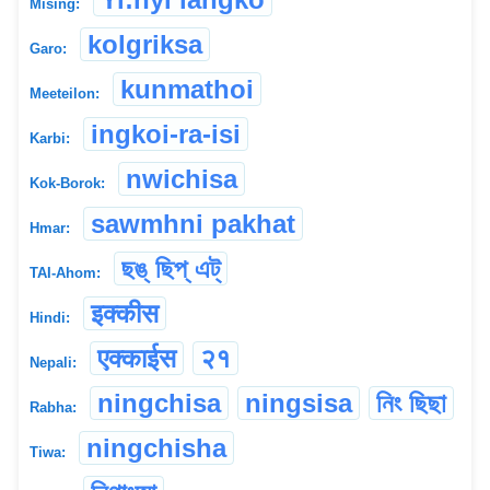
Mising:
kolgriksa
Garo:
kunmathoi
Meeteilon:
ingkoi-ra-isi
Karbi:
nwichisa
Kok-Borok:
sawmhni pakhat
Hmar:
ছঙ্ ছিপ্ এট্
TAI-Ahom:
इक्कीस
Hindi:
एक्काईस
२१
Nepali:
ningchisa
ningsisa
নিং ছিছা
Rabha:
ningchisha
Tiwa: