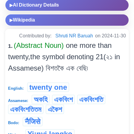
AI Dictionary Details
▶
Wikipedia
▶
Contributed by:
Shruti NR Baruah
on 2024-11-30
(Abstract Noun)
one more than
1.
twenty,the symbol denoting 21(২১ in
Assamese) বিশতকৈ এক বেছি৷
twenty one
English:
অকহি
একবিংশ
একবিংশতি
Assamese:
একবিংশতিতম
একৈশ
नैजिसे
Bodo:
Yi:nyi langko