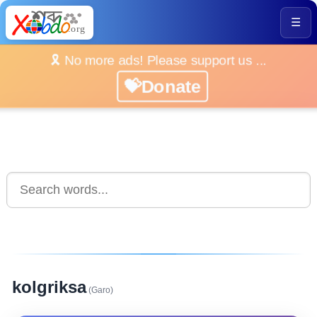
☰
🎗️ No more ads! Please support us ...
💝Donate
kolgriksa
(Garo)