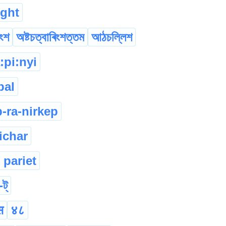
ight
িংশ
অষ্টচত্বাৰিংশত্তম
আঠচল্লিশ
a:pi:nyi
pal
p-ra-nirkep
ichar
 pariet
-ট্
स
४८