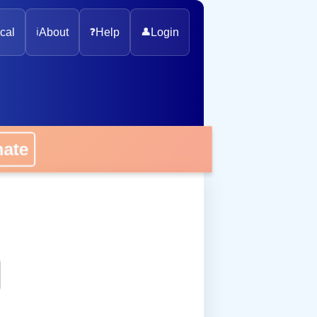
cal
ℹ️
About
❓
Help
👤
Login
onate