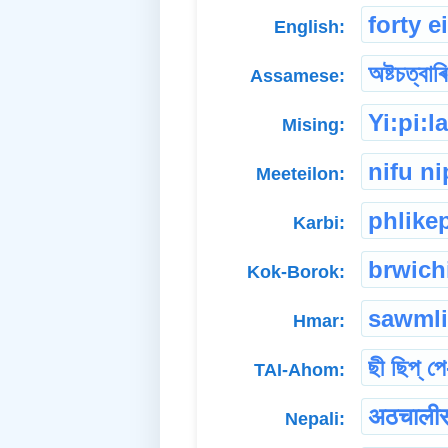
forty e
English:
অষ্টচত্বাৰ
Assamese:
Yi:pi:l
Mising:
nifu ni
Meeteilon:
phlike
Karbi:
brwich
Kok-Borok:
sawmli
Hmar:
ছী ছিপ্ পে
TAI-Ahom:
अठचाली
Nepali: