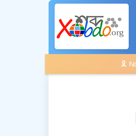
🎗️ No