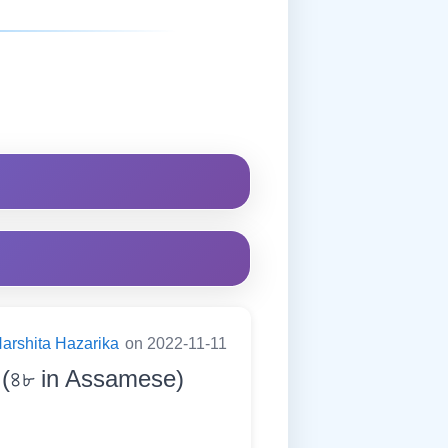
arshita Hazarika
on 2022-11-11
. (৪৮ in Assamese)