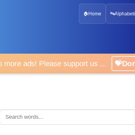
🏠
Home
🔤
Alphabeti
 more ads! Please support us ...
💝D