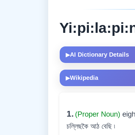
Yi:pi:la:pi:
AI Dictionary Details
▶
Wikipedia
▶
1.
(Proper Noun)
eig
চল্লিছকৈ আঠ বেছি ৷