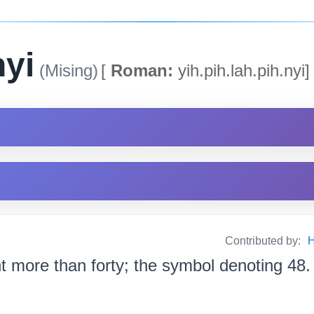
nyi
(Mising)
[
Roman:
yih.pih.lah.pih.nyi]
Contributed by:
H
ht more than forty; the symbol denoting 48