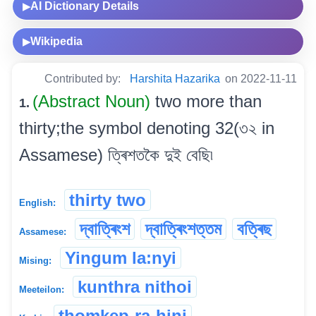
AI Dictionary Details
▶
Wikipedia
▶
Contributed by:
Harshita Hazarika
on 2022-11-11
(Abstract Noun)
two more than
1.
thirty;the symbol denoting 32(৩২ in
Assamese) ত্ৰিশতকৈ দুই বেছি৷
thirty two
English:
দ্বাত্ৰিংশ
দ্বাত্ৰিংশত্তম
বত্ৰিছ
Assamese:
Yingum la:nyi
Mising:
kunthra nithoi
Meeteilon:
thomkep-ra-hini