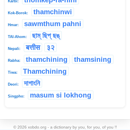
Karbi:
thamchinwi
Kok-Borok:
sawmthum pahni
Hmar:
ছাম্ ছিপ্ ছঙ্
TAI-Ahom:
बत्तीस
३२
Nepali:
thamchining
thamsining
Rabha:
Thamchining
Tiwa:
দাগাংনি
Deori:
masum si lokhong
Singpho:
©
2026
xobdo.org - a dictionary by you, for you, of you !!