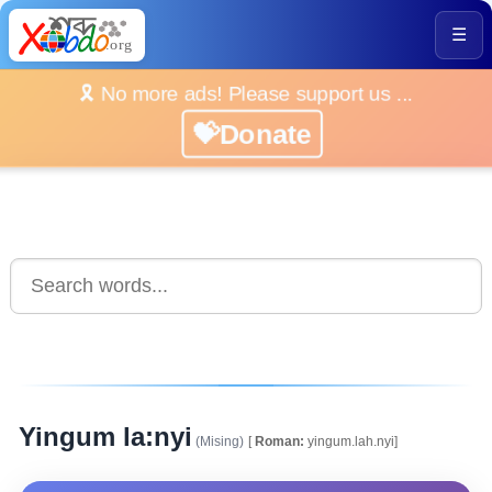
☰
🎗️ No more ads! Please support us ...
💝Donate
Yingum la:nyi
(Mising)
[
Roman:
yingum.lah.nyi]