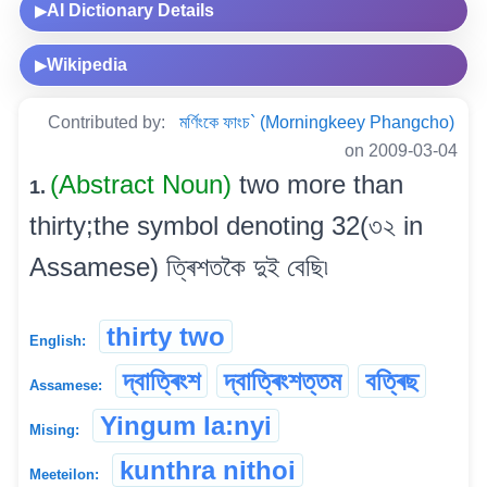
AI Dictionary Details
▶
Wikipedia
▶
Contributed by:
মৰ্ণিংকে ফাংচ` (Morningkeey Phangcho)
on 2009-03-04
(Abstract Noun)
two more than
1.
thirty;the symbol denoting 32(৩২ in
Assamese) ত্ৰিশতকৈ দুই বেছি৷
thirty two
English:
দ্বাত্ৰিংশ
দ্বাত্ৰিংশত্তম
বত্ৰিছ
Assamese:
Yingum la:nyi
Mising:
kunthra nithoi
Meeteilon: