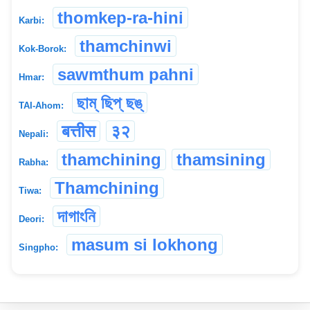
thomkep-ra-hini
Karbi:
thamchinwi
Kok-Borok:
sawmthum pahni
Hmar:
ছাম্ ছিপ্ ছঙ্
TAI-Ahom:
बत्तीस
३२
Nepali:
thamchining
thamsining
Rabha:
Thamchining
Tiwa:
দাগাংনি
Deori:
masum si lokhong
Singpho: