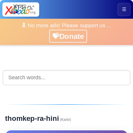
☰
🎗️ No more ads! Please support us ...
💝Donate
thomkep-ra-hini
(Karbi)