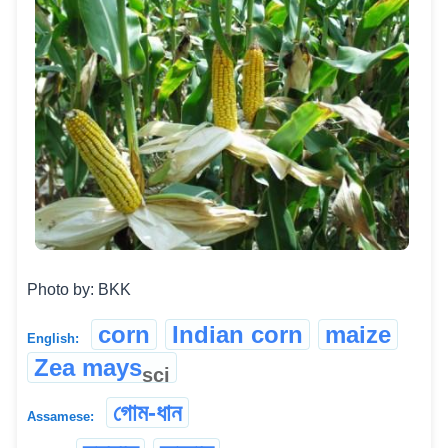
Photo by: BKK
corn
Indian corn
maize
English:
Zea mays
sci
গোম-ধান
Assamese: