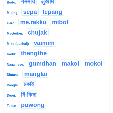
गममाय
जुखाम
Bodo:
sepa
tepang
Mising:
me.rakku
mibol
Garo:
chujak
Meeteilon:
vaimim
Mizo (Lushai):
thengthe
Karbi:
gumdhan
makoi
mokoi
Nagamese:
manglai
Dimasa:
মকাই
Bangla:
মিঁ-চ্চিমা
Deori:
puwong
Tutsa: