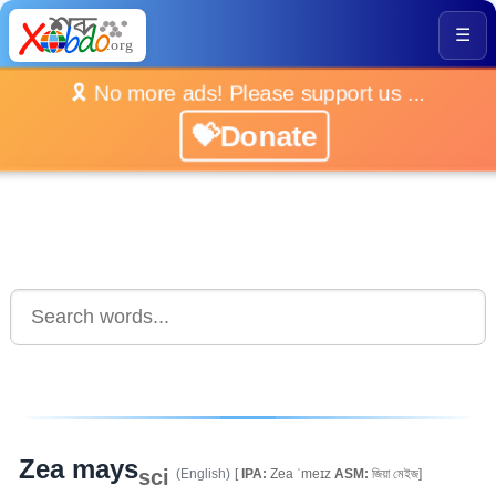
☰
🎗️ No more ads! Please support us ...
💝Donate
Zea mays
sci
(English)
[
IPA:
Zea ˈmeɪz
ASM:
জিয়া মেইজ]