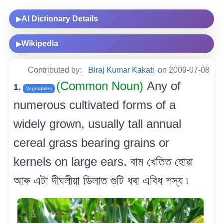
AI Dictionary Details
▶
Wikipedia
▶
Contributed by:
Biraj Kumar Kakati
on 2009-07-08
(Common Noun)
Any of
1.
Vegetables
numerous cultivated forms of a
widely grown, usually tall annual
cereal grass bearing grains or
kernels on large ears. বাম খেতিত হোৱা
আৰু এটা দীঘলীয়া ডিলাত গুটি ধৰা এবিধ শস্য ৷