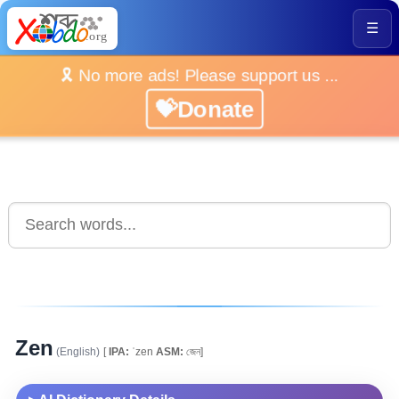
☰
🎗️ No more ads! Please support us ...
💝Donate
Zen
(English)
[
IPA:
ˈzen
ASM:
জেন]