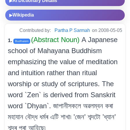
AI Dictionary Details
▶
Wikipedia
▶
Contributed by:
Partha P Sarmah
on 2008-05-05
(Abstract Noun)
A Japanese
1.
Budhaism
school of Mahayana Buddhism
emphasizing the value of meditation
and intuition rather than ritual
worship or study of scriptures. The
word `Zen` is derived from Sanskrit
word `Dhyan`. জাপানীসকলে অৱলম্বন কৰা
মহাযান বৌদ্ধ ধৰ্মৰ এটি শাখা৷ ’জেন’ শব্দটো ’ধ্যান’
শব্দৰ পৰা আহিছে৷