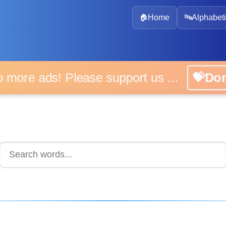
🏠
Home
🔤
Alphabeti
 more ads! Please support us ...
💝D