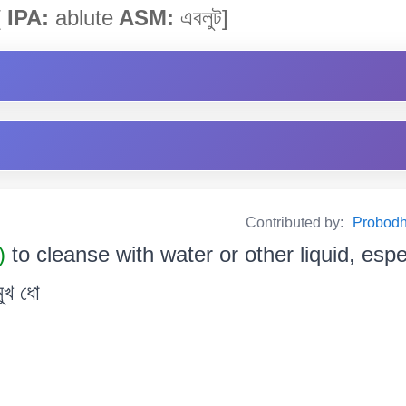
[
IPA:
ablute
ASM:
এবলুট]
Contributed by:
Probodh 
.)
to cleanse with water or other liquid, espe
ুখ ধো