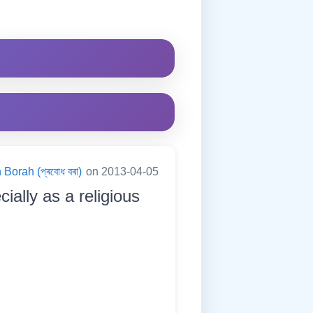
Borah (প্ৰবোধ বৰা)
on 2013-04-05
cially as a religious