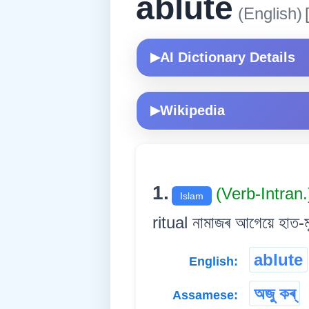
ablute
(English)
AI Dictionary Details
▶
Wikipedia
▶
1.
(Verb-Intran
Islam
ritual নামাজৰ আগেয়ে হাত-ম
ablute
English:
অজু কৰ্
Assamese: