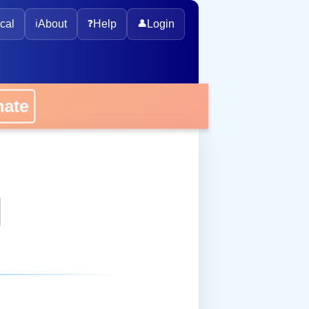
cal
ℹ️
About
❓
Help
👤
Login
onate