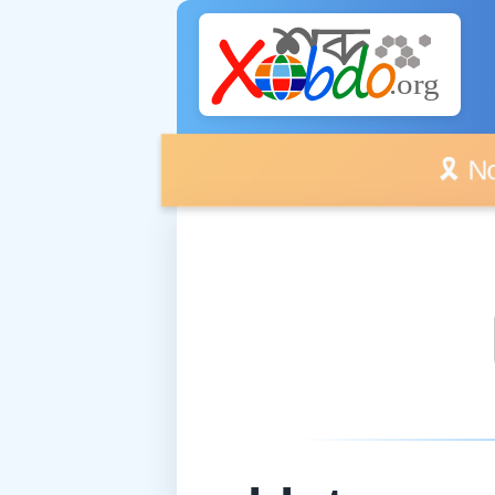
🎗️ No