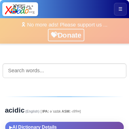
☰
🎗️ No more ads! Please support us ...
💝Donate
acidic
(English)
[
IPA:
əˈsɪdɪk
ASM:
এচিডিক]
AI Dictionary Details
▶