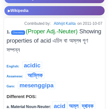
Wikipedia
▶
Contributed by:
Abhijit Kalita
on 2011-10-07
(Proper Adj.-Neuter)
Showing
1.
Chemistry
properties of acid এচিদ বা অম্লৰ গূণ
সম্পন্ন
acidic
English:
আম্লিক
Assamese:
mesenggipa
Garo:
Different POS:
acid
অম্ল
দ্ৰাবক
a. Material Noun-Neuter: