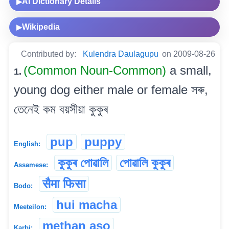
AI Dictionary Details
▶
Wikipedia
▶
Contributed by:
Kulendra Daulagupu
on 2009-08-26
(Common Noun-Common)
a small,
1.
young dog either male or female সৰু,
তেনেই কম বয়সীয়া কুকুৰ
pup
puppy
English:
কুকুৰ পোৱালি
পোৱালি কুকুৰ
Assamese:
सैमा फिसा
Bodo:
hui macha
Meeteilon:
methan aso
Karbi: