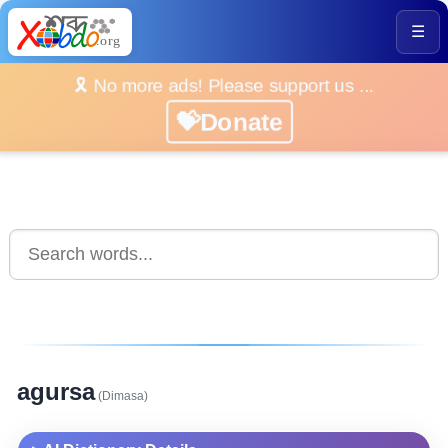
☰
🎗️ No more ads! Please support us ...
💝Donate
agursa
(Dimasa)