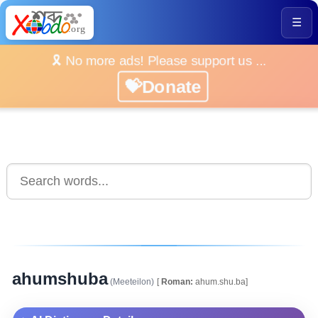
☰
🎗️ No more ads! Please support us ...
💝Donate
ahumshuba
(Meeteilon)
[
Roman:
ahum.shu.ba]