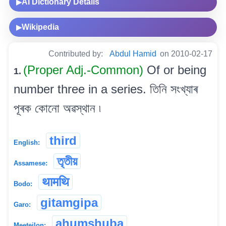
AI Dictionary Details
▶
Wikipedia
▶
Contributed by:
Abdul Hamid
on 2010-02-17
(Proper Adj.-Common)
Of or being
1.
number three in a series. তিনি সংখ্যাৰ
পূৰক কোনো অৱস্থান ৷
third
English:
তৃতীয়
Assamese:
थामथि
Bodo:
gitamgipa
Garo:
ahumshuba
Meeteilon: