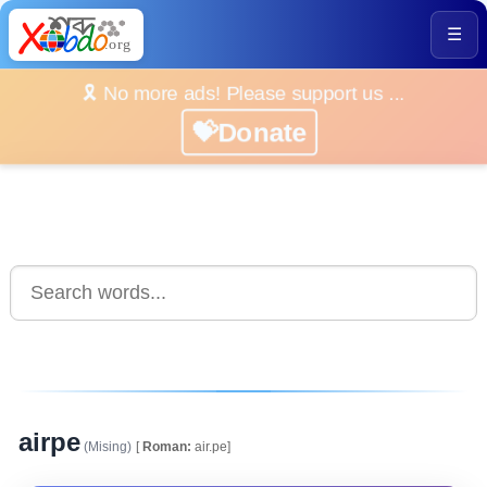
☰
🎗️ No more ads! Please support us ...
💝Donate
airpe
(Mising)
[
Roman:
air.pe]