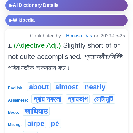
AI Dictionary Details
▶
Wikipedia
▶
Contributed by:
Himasri Das
on 2023-05-25
(Adjective Adj.)
Slightly short of or
1.
not quite accomplished. প্ৰয়োজনীয়/নিৰ্দিষ্ট
পৰিমাণতকৈ অকনমান কম ৷
about
almost
nearly
English:
প্ৰায় সকলো
প্ৰায়ভাগ
মোটামুটি
Assamese:
खाथियाउ
Bodo:
airpe
pé
Mising: