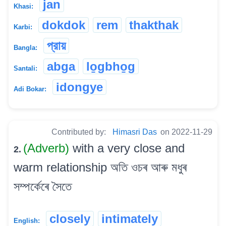
jan
Khasi:
dokdok
rem
thakthak
Karbi:
প্রায়
Bangla:
abga
lo̱gbho̱g
Santali:
idongye
Adi Bokar:
Contributed by:
Himasri Das
on 2022-11-29
(Adverb)
with a very close and
2.
warm relationship অতি ওচৰ আৰু মধুৰ
সম্পৰ্কেৰে সৈতে
closely
intimately
English: