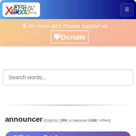
☰
🎗️ No more ads! Please support us ...
💝Donate
announcer
(English)
[
IPA:
əˈnæʊnsər
ASM:
এনাউঞ্চাৰ]