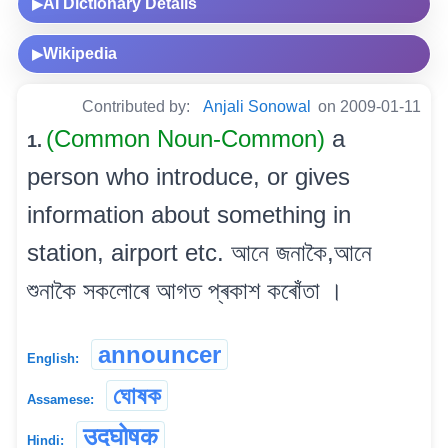
AI Dictionary Details
▶
Wikipedia
▶
Contributed by:
Anjali Sonowal
on 2009-01-11
(Common Noun-Common)
a
1.
person who introduce, or gives
information about something in
station, airport etc. আনে জনাকৈ,আনে
শুনাকৈ সকলোৰে আগত প্ৰকাশ কৰোঁতা ।
announcer
English:
ঘোষক
Assamese:
उदघोषक
Hindi: