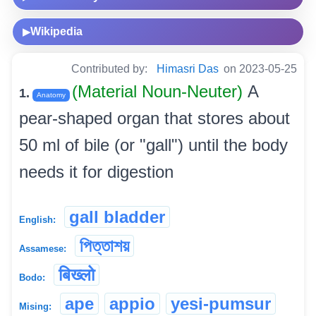
Wikipedia
▶
Contributed by:
Himasri Das
on 2023-05-25
(Material Noun-Neuter)
A
1.
Anatomy
pear-shaped organ that stores about
50 ml of bile (or "gall") until the body
needs it for digestion
gall bladder
English:
পিত্তাশয়
Assamese:
बिख्लो
Bodo:
ape
appio
yesi-pumsur
Mising: