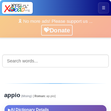
☰
🎗️ No more ads! Please support us ...
💝Donate
appio
(Mising)
[
Roman:
ap.pio]
AI Dictionary Details
▶