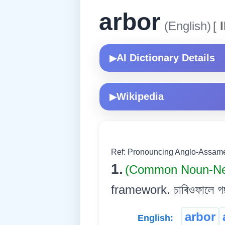
arbor
(English)
[
I
AI Dictionary Details
▶
Wikipedia
▶
Ref: Pronouncing Anglo-Assames
1.
(Common Noun-Ne
framework. চাৰিওফালে গছ
arbor
English: