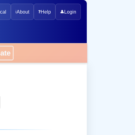
cal
ℹ️
About
❓
Help
👤
Login
onate