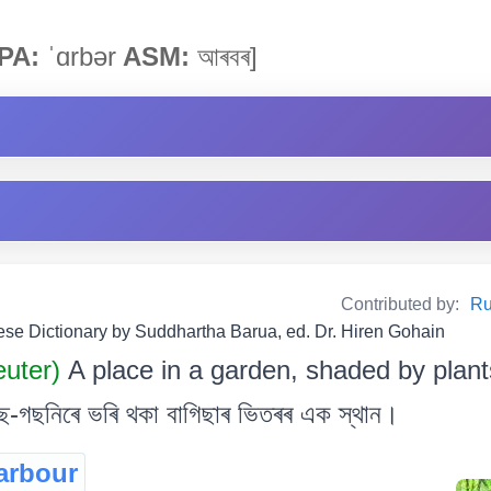
PA:
ˈɑrbər
ASM:
আৰবৰ]
Contributed by:
Ru
e Dictionary by Suddhartha Barua, ed. Dr. Hiren Gohain
uter)
A place in a garden, shaded by plant
-গছনিৰে ভৰি থকা বাগিছাৰ ভিতৰৰ এক স্থান।
arbour