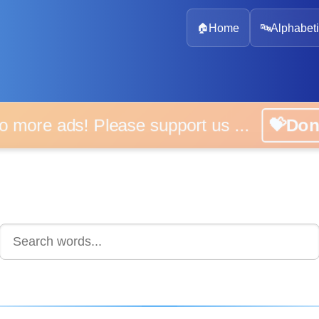
🏠
Home
🔤
Alphabeti
 more ads! Please support us ...
💝D