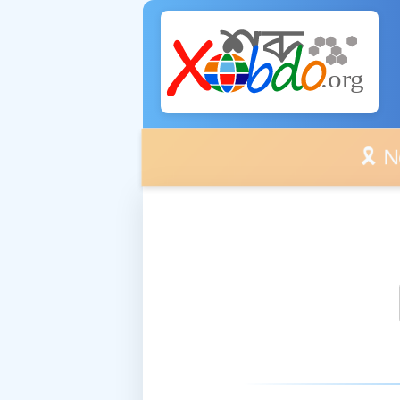
🎗️ No