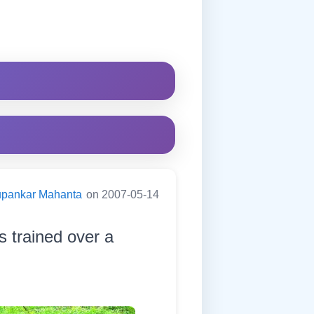
pankar Mahanta
on 2007-05-14
s trained over a