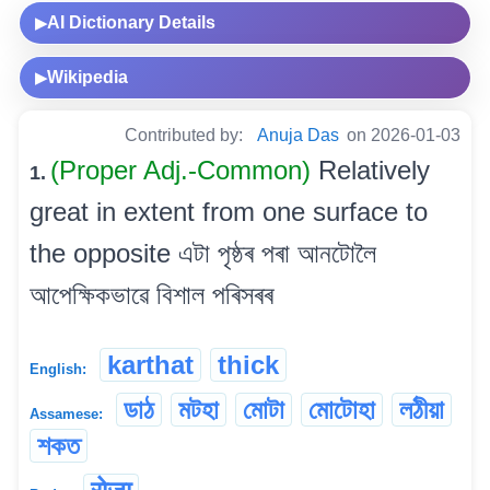
AI Dictionary Details
▶
Wikipedia
▶
Contributed by:
Anuja Das
on 2026-01-03
(Proper Adj.-Common)
Relatively
1.
great in extent from one surface to
the opposite এটা পৃষ্ঠৰ পৰা আনটোলৈ
আপেক্ষিকভাৱে বিশাল পৰিসৰৰ
karthat
thick
English:
ডাঠ
মটহা
মোটা
মোটোহা
লঠীয়া
Assamese:
শকত