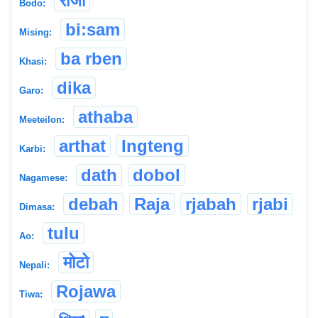
रोजा
Bodo:
bi:sam
Mising:
ba rben
Khasi:
dika
Garo:
athaba
Meeteilon:
arthat
Ingteng
Karbi:
dath
dobol
Nagamese:
debah
Raja
rjabah
rjabi
Dimasa:
tulu
Ao:
मोटो
Nepali:
Rojawa
Tiwa: