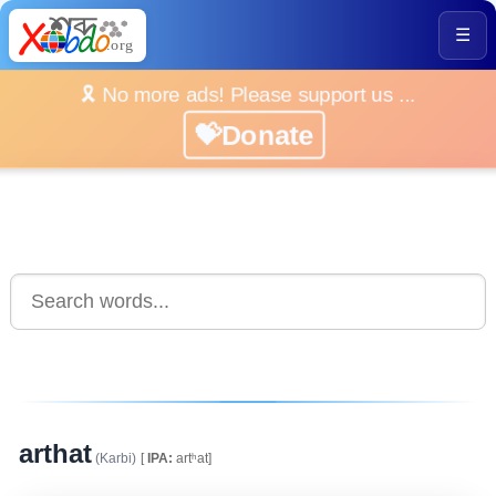
☰
🎗️ No more ads! Please support us ...
💝Donate
arthat
(Karbi)
[
IPA:
artʰat]