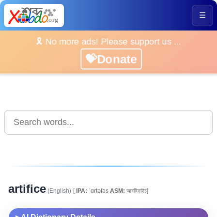
☰
🎗️ No more ads! Please support us ...
💝Donate
artifice
(English)
[
IPA:
ˈɑrtəfəs
ASM:
আৰটিফাইচ]