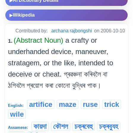
AI Dictionary Details
▶
Wikipedia
▶
Contributed by:
archana rajbongshi
on 2006-10-10
(Abstract Noun)
a crafty or
1.
underhanded device, maneuver,
stratagem, or the like, intended to
deceive or cheat. প্ৰৱঞ্চনা কৰিবলৈ বা
ঠগিবলৈ প্ৰয়োগ কৰা কোনো বুদ্ধিৰ পাক।
artifice
maze
ruse
trick
English:
wile
কায়দা
কৌশল
চক্ৰবেহু
চক্ৰব্যুহ
Assamese: