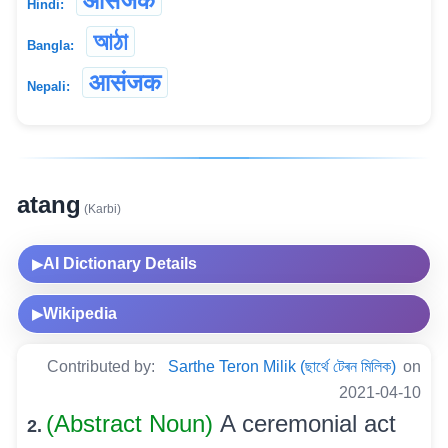
आसंजक
Hindi:
আঠা
Bangla:
आसंजक
Nepali:
atang
(Karbi)
AI Dictionary Details
▶
Wikipedia
▶
Contributed by:
Sarthe Teron Milik (ছাৰ্থে টেৰন মিলিক)
on
2021-04-10
(Abstract Noun)
A ceremonial act
2.