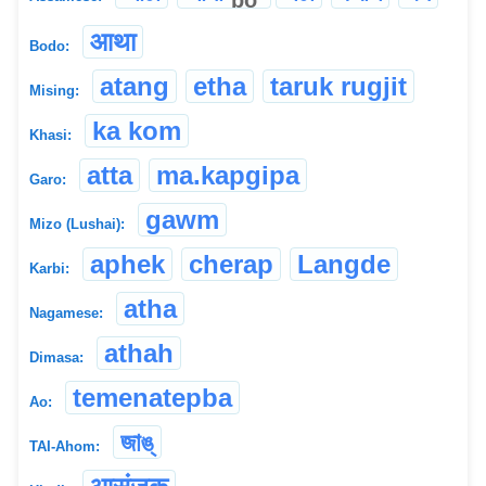
आथा
Bodo:
atang
etha
taruk rugjit
Mising:
ka kom
Khasi:
atta
ma.kapgipa
Garo:
gawm
Mizo (Lushai):
aphek
cherap
Langde
Karbi:
atha
Nagamese:
athah
Dimasa:
temenatepba
Ao:
জাঙ্
TAI-Ahom: