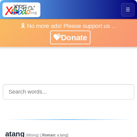
☰
🎗️ No more ads! Please support us ...
💝Donate
atang
(Mising)
[
Roman:
a.tang]