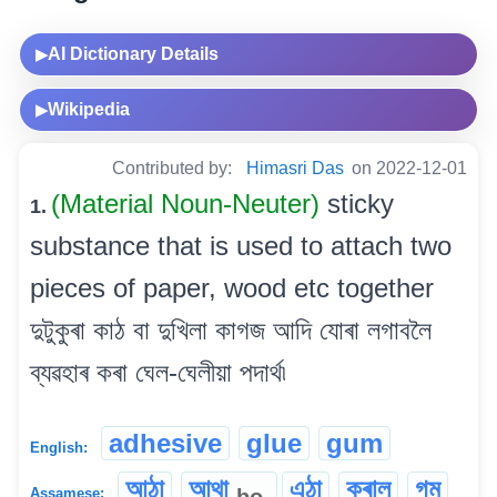
AI Dictionary Details
▶
Wikipedia
▶
Contributed by:
Himasri Das
on 2022-12-01
(Material Noun-Neuter)
sticky
1.
substance that is used to attach two
pieces of paper, wood etc together
দুটুকুৰা কাঠ বা দুখিলা কাগজ আদি যোৰা লগাবলৈ
ব্যৱহাৰ কৰা ঘেল-ঘেলীয়া পদাৰ্থ৷
adhesive
glue
gum
English:
আঠা
আথা
এঠা
কৰাল
গম
bo
Assamese: