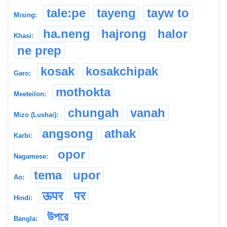
tale:pe
tayeng
tayw to
Mising:
ha.neng
hajrong
halor
Khasi:
ne prep
kosak
kosakchipak
Garo:
mothokta
Meeteilon:
chungah
vanah
Mizo (Lushai):
angsong
athak
Karbi:
opor
Nagamese:
tema
upor
Ao:
ऊपर
पर
Hindi:
উপরে
Bangla: