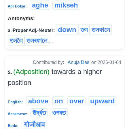
aghe
mikseh
Adi Bokar:
Antonyms:
down
তল
তলফালে
a. Proper Adj.-Neuter:
তললৈ
তলৰফালে
...
Contributed by:
Anuja Das
on 2026-01-04
(Adposition)
towards a higher
2.
position
above
on
over
upward
English:
উৰ্দ্ধত
ওপৰত
Assamese:
गोजौआव
Bodo: