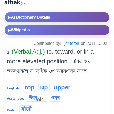
athak
(Karbi)
AI Dictionary Details
▶
Wikipedia
▶
Contributed by:
jor teron
on 2011-10-02
(Verbal Adj.)
to, toward, or in a
1.
more elevated position. অধিক ওখ
অৱস্থানলৈ বা অধিক ওখ অৱস্থানৰ ফালে।
top
up
upper
English:
উবৰ
ওপৰ
old
Assamese:
गोजौ
Bodo: