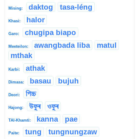
daktog
tasa-léng
Mising:
halor
Khasi:
chugipa biapo
Garo:
awangbada liba
matul
Meeteilon:
mthak
athak
Karbi:
basau
bujuh
Dimasa:
পিচ্চ
Deori:
উফুৰ
ওফুৰ
Hajong:
kanna
pae
TAI-Khamti:
tung
tungnungzaw
Paite: