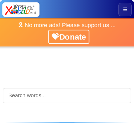
☰
🎗️ No more ads! Please support us ...
💝Donate