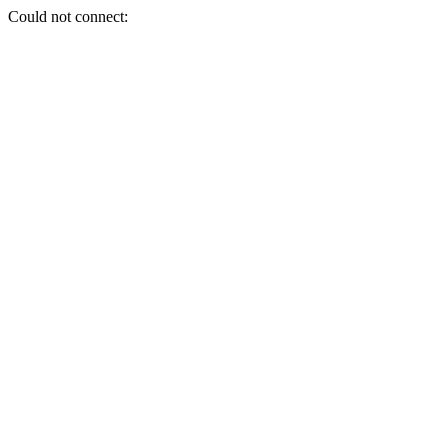
Could not connect: