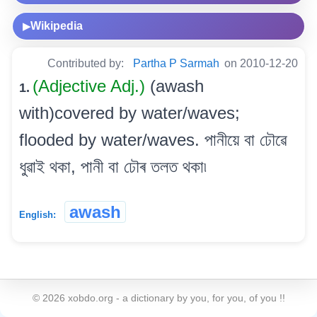
Wikipedia
▶
Contributed by:
Partha P Sarmah
on 2010-12-20
(Adjective Adj.)
(awash
1.
with)covered by water/waves;
flooded by water/waves. পানীয়ে বা ঢৌৱে
ধুৱাই থকা, পানী বা ঢৌৰ তলত থকা৷
awash
English:
©
2026
xobdo.org - a dictionary by you, for you, of you !!