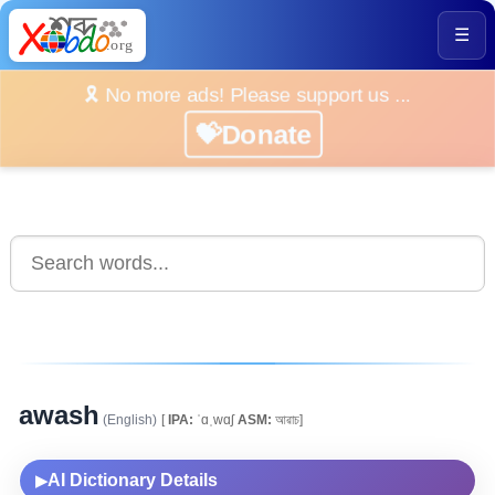
☰
🎗️ No more ads! Please support us ...
💝Donate
awash
(English)
[
IPA:
ˈɑˌwɑʃ
ASM:
আৱাচ]
AI Dictionary Details
▶