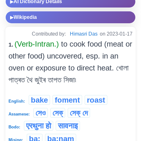
AI Dictionary Details
▶
Wikipedia
▶
Contributed by:
Himasri Das
on 2023-01-17
(Verb-Intran.)
to cook food (meat or
1.
other food) uncovered, esp. in an
oven or exposure to direct heat. খোলা
পাত্ৰত থৈ জুইৰ তাপত সিজা৷
bake
foment
roast
English:
সেও
সেক্
সেক্ দে
Assamese:
एरथुना हो
सावनाइ
Bodo:
ba:
ba:nam
Mising: