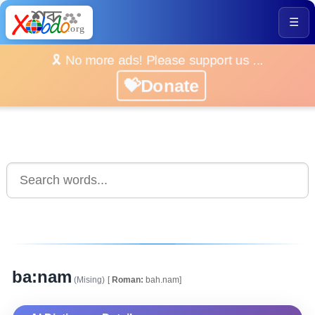
☰
🎗️ No more ads! Please support us ...
💝Donate
ba:nam
(Mising)
[
Roman:
bah.nam]