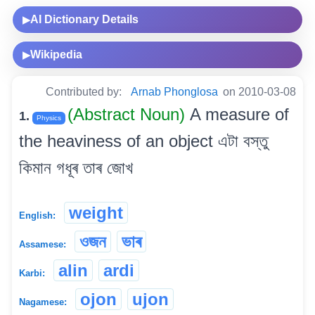
AI Dictionary Details
▶
Wikipedia
▶
Contributed by:
Arnab Phonglosa
on 2010-03-08
(Abstract Noun)
A measure of
1.
Physics
the heaviness of an object এটা বস্তু
কিমান গধূৰ তাৰ জোখ
weight
English:
ওজন
ভাৰ
Assamese:
alin
ardi
Karbi:
ojon
ujon
Nagamese: