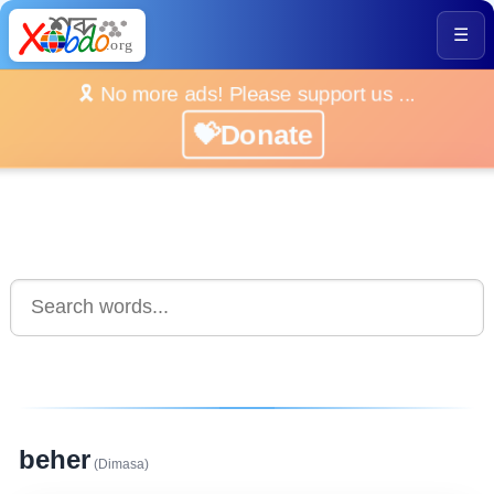
☰
🎗️ No more ads! Please support us ...
💝Donate
beher
(Dimasa)