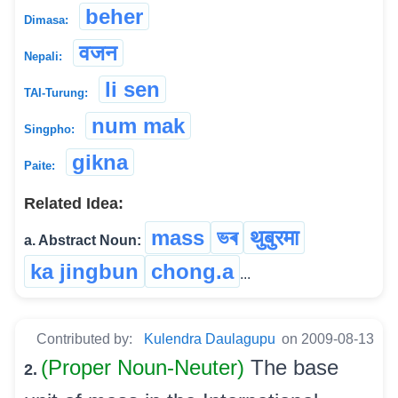
beher
Dimasa:
वजन
Nepali:
li sen
TAI-Turung:
num mak
Singpho:
gikna
Paite:
Related Idea:
mass
ভৰ
थुबुरमा
a. Abstract Noun:
ka jingbun
chong.a
...
Contributed by:
Kulendra Daulagupu
on 2009-08-13
(Proper Noun-Neuter)
The base
2.