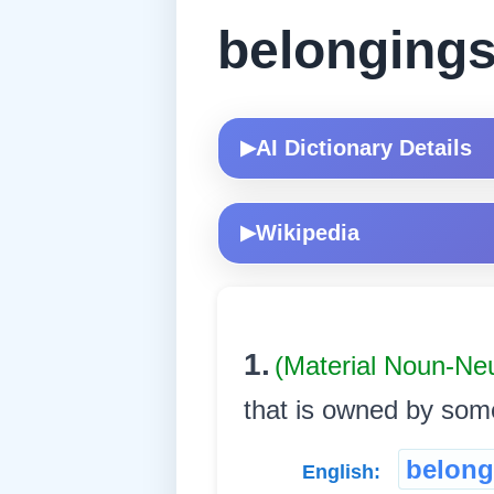
belonging
AI Dictionary Details
▶
Wikipedia
▶
1.
(Material Noun-Ne
that is owned by someon
belong
English: