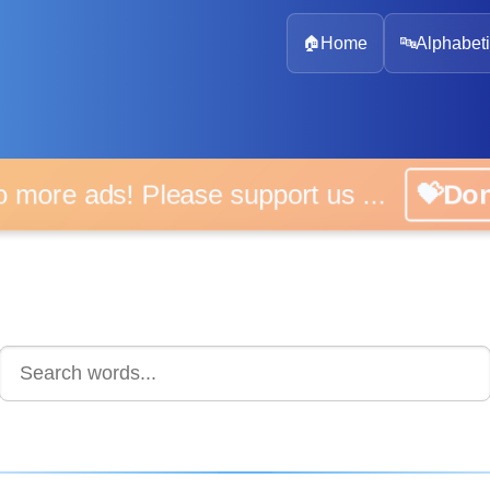
🏠
Home
🔤
Alphabeti
 more ads! Please support us ...
💝D