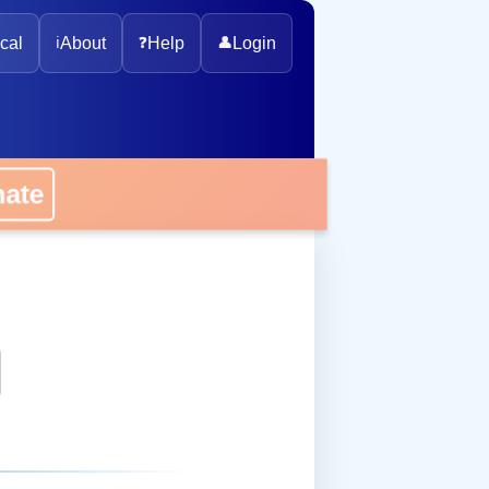
cal
ℹ️
About
❓
Help
👤
Login
onate