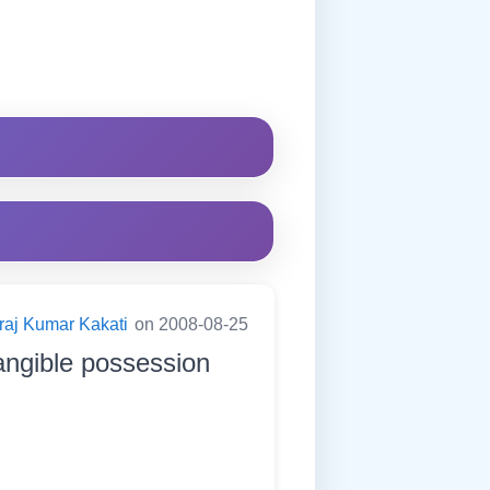
raj Kumar Kakati
on 2008-08-25
angible possession