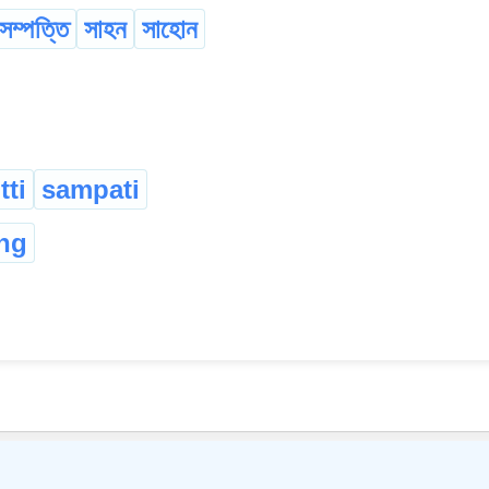
সম্পত্তি
সাহন
সাহোন
ti
sampati
ng
©
2026
xobdo.org - a dictionary by you, for you, of you !!