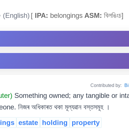
s
(English)
[
IPA:
belongings
ASM:
বিলঙিংচ]
Contributed by:
Bi
uter)
Something owned; any tangible or int
e. নিজৰ অধিকাৰত থকা মূল্যৱান বস্তসমূহ ।
ings
estate
holding
property