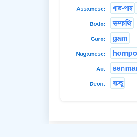
খাত-পাম
Assamese:
सम्फथि
Bodo:
gam
Garo:
hompot
Nagamese:
senma
Ao:
বচতু
Deori: