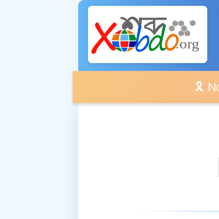
🎗️ No