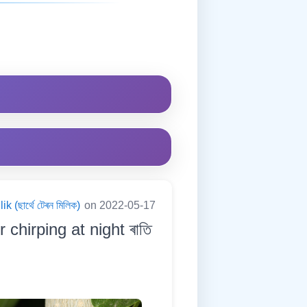
 (ছাৰ্থে টেৰন মিলিক)
on 2022-05-17
 chirping at night ৰাতি