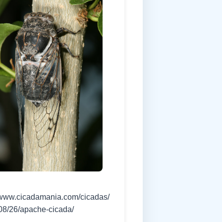
//www.cicadamania.com/cicadas/
08/26/apache-cicada/