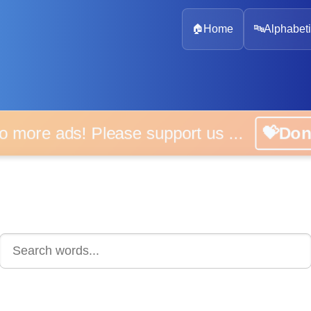
🏠
Home
🔤
Alphabeti
 more ads! Please support us ...
💝D