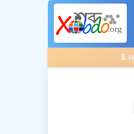
🎗️ No