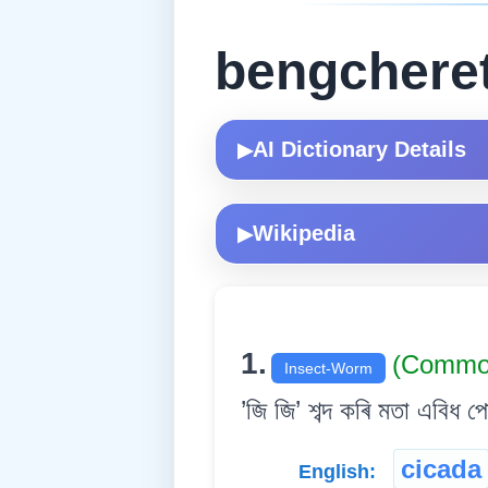
bengchere
AI Dictionary Details
▶
Wikipedia
▶
1.
(Commo
Insect-Worm
’জি জি’ শব্দ কৰি মতা এবিধ প
cicada
English: