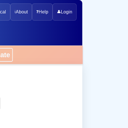
cal
ℹ️
About
❓
Help
👤
Login
onate