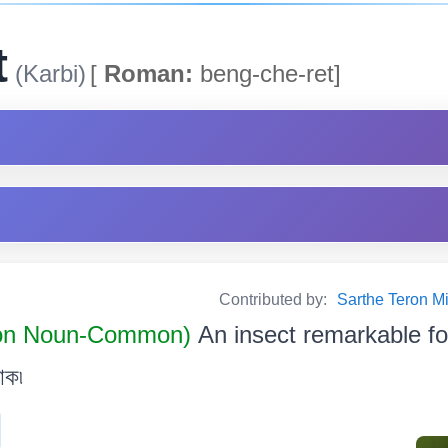
t
(Karbi)
[
Roman:
beng-che-ret]
Contributed by:
Sarthe Teron Milik
n Noun-Common)
An insect remarkable for
োক৷