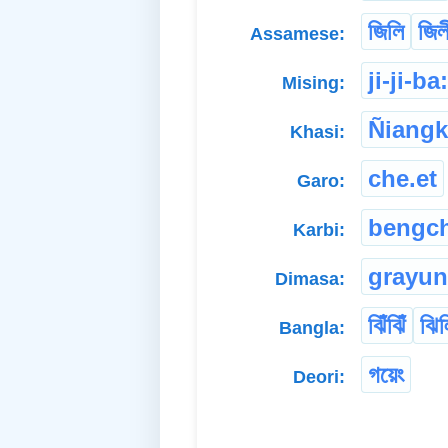
জিলি
জিল
Assamese:
ji-ji-ba
Mising:
Ñiang
Khasi:
che.et
Garo:
bengch
Karbi:
grayu
Dimasa:
ঝিঁঝিঁ
ঝিল
Bangla:
গয়েং
Deori: