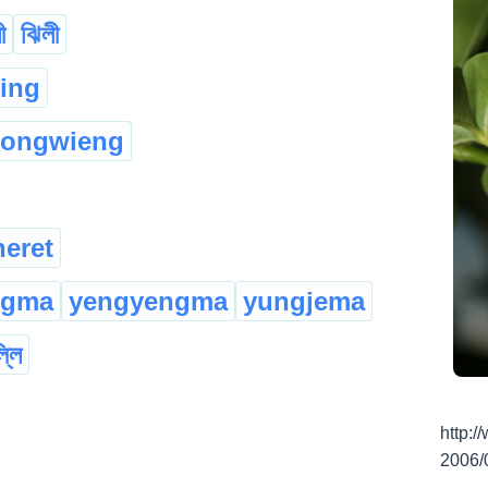
ী
ঝিলী
:ing
kongwieng
eret
ngma
yengyengma
yungjema
্লি
http:
2006/