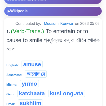
Wikipedia
▶
Contributed by:
Mousumi Konwar
on 2023-05-03
(Verb-Trans.)
To entertain or to
1.
cause to smile প্ৰফুল্লিত কৰ্ বা হাঁহিৰ খোৰাক
যোগা
amuse
English:
আমোদ দে
Assamese:
yirmo
Mising:
katchaata
kusi ong.ata
Garo:
sukhlim
Hmar: