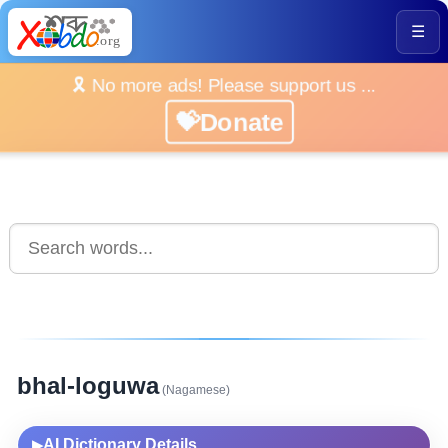
☰
🎗️ No more ads! Please support us ...
💝Donate
bhal-loguwa
(Nagamese)
AI Dictionary Details
▶