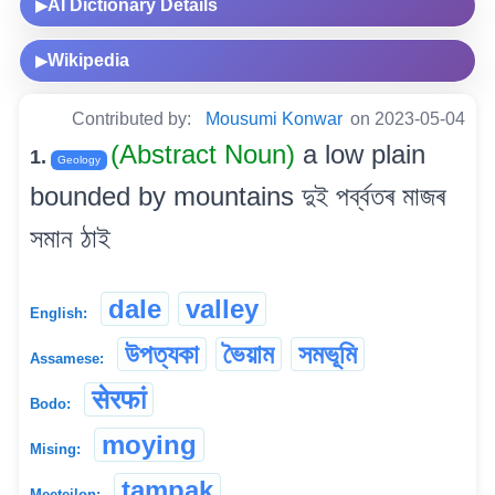
AI Dictionary Details
▶
Wikipedia
▶
Contributed by:
Mousumi Konwar
on 2023-05-04
(Abstract Noun)
a low plain
1.
Geology
bounded by mountains দুই পৰ্ব্বতৰ মাজৰ
সমান ঠাই
dale
valley
English:
উপত্যকা
ভৈয়াম
সমভূমি
Assamese:
सेरफां
Bodo:
moying
Mising:
tampak
Meeteilon: