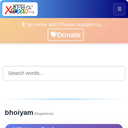
☰
🎗️ No more ads! Please support us ...
💝Donate
bhoiyam
(Nagamese)