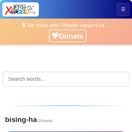
☰
🎗️ No more ads! Please support us ...
💝Donate
bising-ha
(Dimasa)