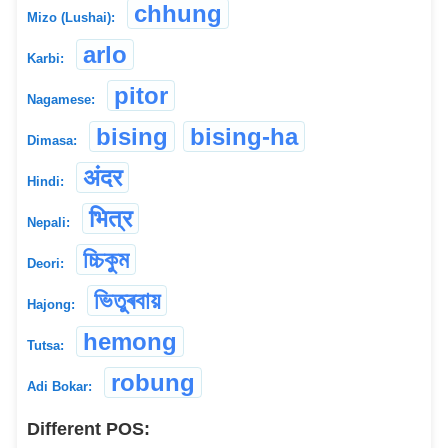
chhung
Mizo (Lushai):
arlo
Karbi:
pitor
Nagamese:
bising
bising-ha
Dimasa:
अंदर
Hindi:
भित्र
Nepali:
চ্চিকুম
Deori:
ভিতুৰবায়
Hajong:
hemong
Tutsa:
robung
Adi Bokar:
Different POS: