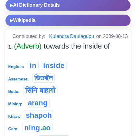
AI Dictionary Details
▶
Wikipedia
▶
Contributed by:
Kulendra Daulagupu
on 2009-08-13
(Adverb)
towards the inside of
1.
in
inside
English:
ভিতৰলৈ
Assamese:
सिंनि बाहागो
Bodo:
arang
Mising:
shapoh
Khasi:
ning.ao
Garo: