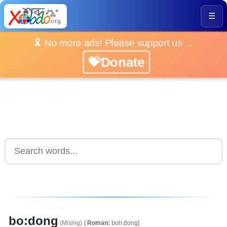
☰
🎗️ No more ads! Please support us ...
💝Donate
bo:dong
(Mising)
[
Roman:
boh.dong]