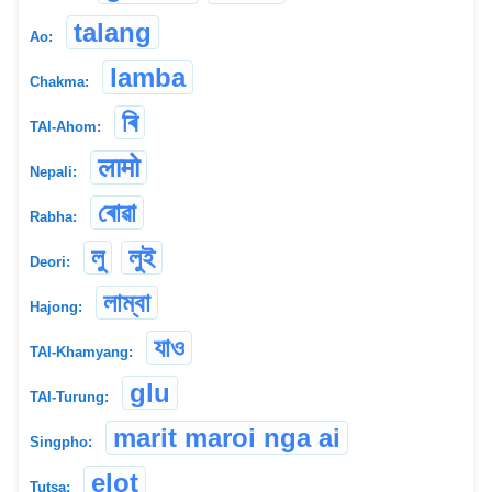
talang
Ao:
lamba
Chakma:
ৰি
TAI-Ahom:
लामो
Nepali:
ৰোৱা
Rabha:
লু
লুই
Deori:
লাম্বা
Hajong:
যাও
TAI-Khamyang:
glu
TAI-Turung:
marit maroi nga ai
Singpho:
elot
Tutsa: