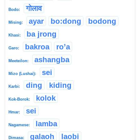
गोलाव
Bodo:
ayar
bo:dong
bodong
Mising:
ba jrong
Khasi:
bakroa
ro’a
Garo:
ashangba
Meeteilon:
sei
Mizo (Lushai):
ding
kiding
Karbi:
kolok
Kok-Borok:
sei
Hmar:
lamba
Nagamese:
galaoh
laobi
Dimasa: