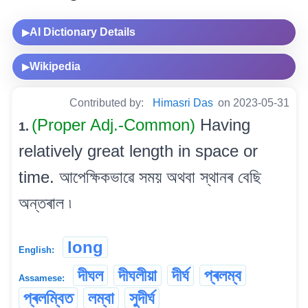
AI Dictionary Details
▶
Wikipedia
▶
Contributed by:
Himasri Das
on 2023-05-31
(Proper Adj.-Common)
Having
1.
relatively great length in space or
time. আপেক্ষিকভাৱে সময় অথবা স্থানৰ বেছি
অন্তৰাল ৷
long
English:
দীঘল
দীঘলীয়া
দীৰ্ঘ
প্ৰলম্ব
Assamese:
প্ৰলম্বিত
লম্বা
সুদীৰ্ঘ