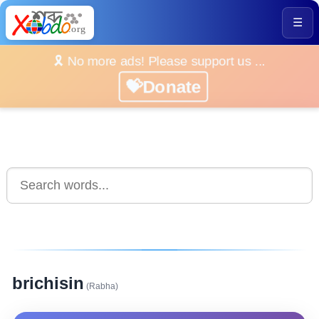
☰
🎗️ No more ads! Please support us ...
💝Donate
brichisin
(Rabha)