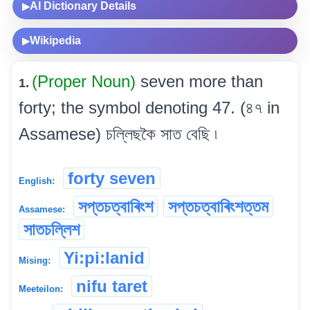
AI Dictionary Details
▶
Wikipedia
▶
(Proper Noun)
seven more than
1.
forty; the symbol denoting 47. (৪৭ in
Assamese) চল্লিছকৈ সাত বেছি ৷
forty seven
English:
সপ্তচত্বাৰিংশ
সপ্তচত্বাৰিংশত্তম
Assamese:
সাতচল্লিশ
Yi:pi:lanid
Mising:
nifu taret
Meeteilon: