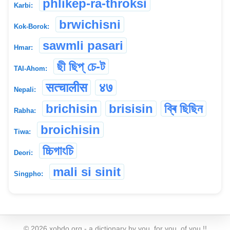
phlikep-ra-throksi
Karbi:
brwichisni
Kok-Borok:
sawmli pasari
Hmar:
ছী ছিপ্ চে-ট
TAI-Ahom:
सत्चालीस
४७
Nepali:
brichisin
brisisin
ব্ৰি ছিছিন
Rabha:
broichisin
Tiwa:
চ্চিগাংচি
Deori:
mali si sinit
Singpho:
©
2026
xobdo.org - a dictionary by you, for you, of you !!