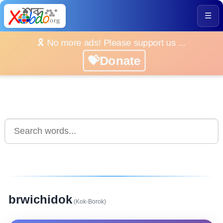
☰
🎗️ No more ads! Please support us ...
💝Donate
brwichidok
(Kok-Borok)