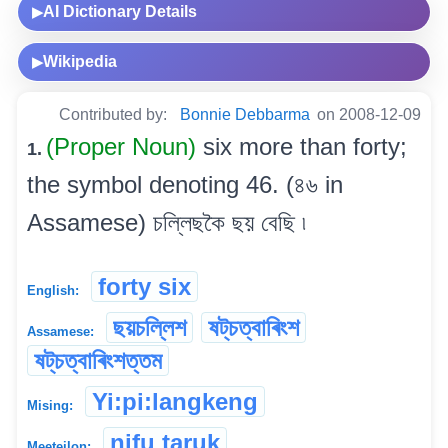
AI Dictionary Details
▶
Wikipedia
▶
Contributed by:
Bonnie Debbarma
on 2008-12-09
(Proper Noun)
six more than forty;
1.
the symbol denoting 46. (৪৬ in
Assamese) চল্লিছকৈ ছয় বেছি ৷
forty six
English:
ছয়চল্লিশ
ষট্‌চত্বাৰিংশ
Assamese:
ষট্‌চত্বাৰিংশত্তম
Yi:pi:langkeng
Mising:
nifu taruk
Meeteilon: