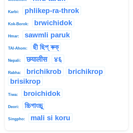
phlikep-ra-throk
Karbi:
brwichidok
Kok-Borok:
sawmli paruk
Hmar:
ছী ছিপ্ ৰুক্
TAI-Ahom:
छयालीस
४६
Nepali:
brichikrob
brichikrop
Rabha:
brisikrop
broichidok
Tiwa:
চ্চিগাংচ্চু
Deori:
mali si koru
Singpho: