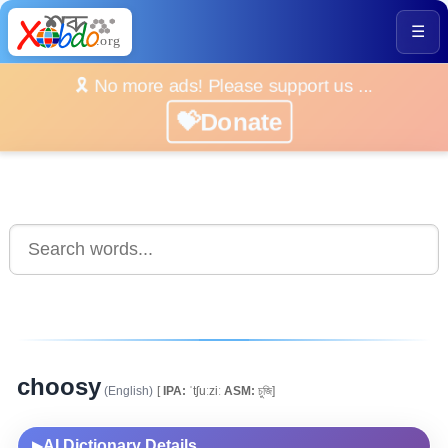
☰
🎗️ No more ads! Please support us ...
💝Donate
choosy
(English)
[
IPA:
ˈtʃuːziː
ASM:
চুজি]
AI Dictionary Details
▶