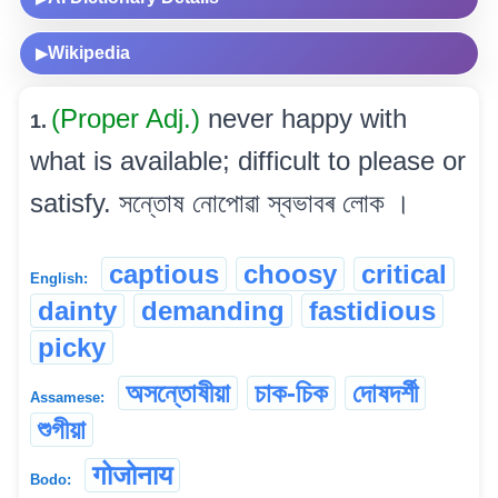
Wikipedia
▶
(Proper Adj.)
never happy with
1.
what is available; difficult to please or
satisfy. সন্তোষ নোপোৱা স্বভাবৰ লোক ।
captious
choosy
critical
English:
dainty
demanding
fastidious
picky
অসন্তোষীয়া
চাক-চিক
দোষদৰ্শী
Assamese:
শুগীয়া
गोजोनाय
Bodo: