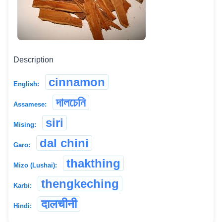
Description
cinnamon
English:
দালচেনি
Assamese:
siri
Mising:
dal chini
Garo:
thakthing
Mizo (Lushai):
thengkeching
Karbi:
दालचीनी
Hindi: