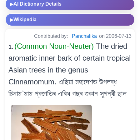
AI Dictionary Details
▶
Wikipedia
▶
Contributed by:
Panchalika
on 2006-07-13
(Common Noun-Neuter)
The dried
1.
aromatic inner bark of certain tropical
Asian trees in the genus
Cinnamomum. এছিয়া মহাদেশত উপলব্ধ
চিনাম`মাম প্ৰজাতিৰ এবিধ গছৰ শুকান সুগন্ধী ছাল