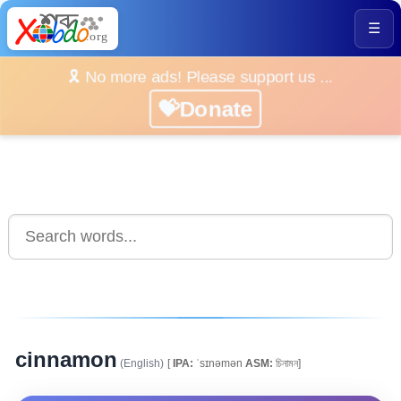
☰
🎗️ No more ads! Please support us ...
💝Donate
cinnamon
(English)
[
IPA:
ˈsɪnəmən
ASM:
চিনামন]