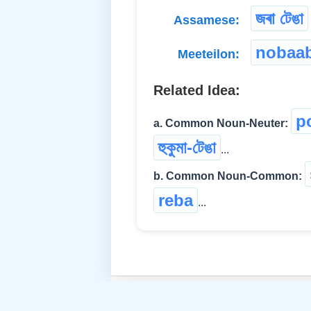
জৰা টেঙা
Assamese:
nobaa
Meeteilon:
Related Idea:
p
a. Common Noun-Neuter:
হুকুমা-টেঙা
...
b. Common Noun-Common:
reba
...