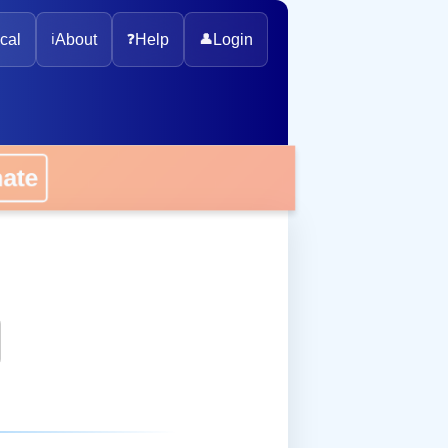
cal
ℹ️
About
❓
Help
👤
Login
onate