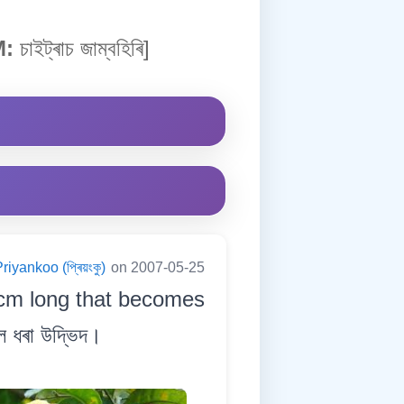
:
চাইট্ৰাচ জাম্বহিৰি]
riyankoo (প্ৰিয়ংকু)
on 2007-05-25
 cm long that becomes
ল ধৰা উদ্ভিদ।