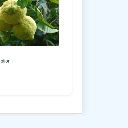
iption