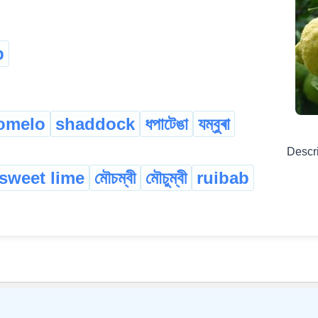
b
omelo
shaddock
ধপাটেঙা
যম্বুৰা
Descr
sweet lime
মৌচম্বী
মৌচুম্বী
ruibab
©
2026
xobdo.org - a dictionary by you, for you, of you !!