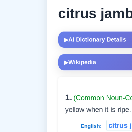
citrus jamb
AI Dictionary Details
▶
Wikipedia
▶
1.
(Common Noun-
yellow when it is ripe. 
citrus 
English: