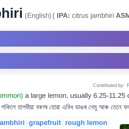
hiri
(English)
[
IPA:
citrus jambhiri
ASM
Contributed by:
P
Common)
a large lemon, usually 6.25-11.25
পকিলে হালধীয়া বৰণৰ হোৱা এবিধ ডাঙৰ নেমু আৰু তেনে ফ
jambhiri
grapefruit
rough lemon