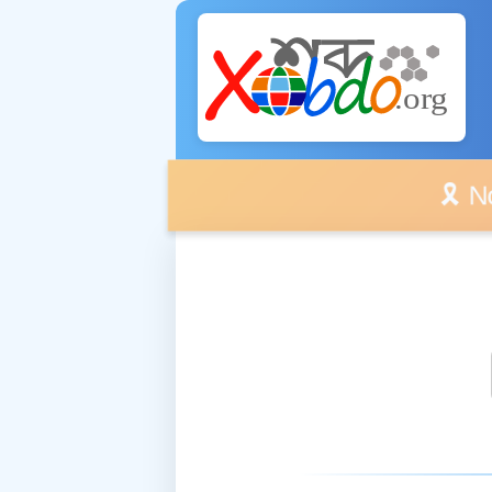
🎗️ No