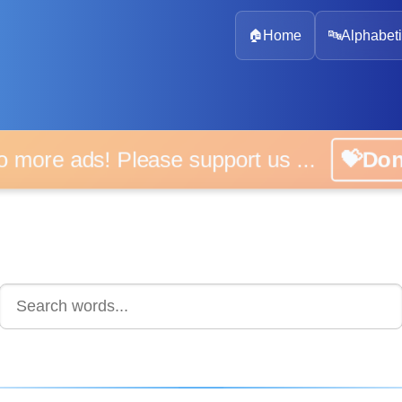
🏠
Home
🔤
Alphabeti
 more ads! Please support us ...
💝D