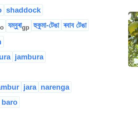
o
shaddock
যম্বুৰা
হুকুমা-টেঙা
ৰবাব টেঙা
o
gp
n
ura
jambura
ambur
jara
narenga
 baro