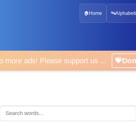
🏠
Home
🔤
Alphabeti
 more ads! Please support us ...
💝D