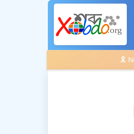
🎗️ No