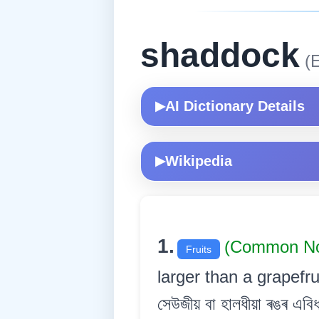
shaddock
(E
AI Dictionary Details
▶
Wikipedia
▶
1.
(Common No
Fruits
larger than a grapefru
সেউজীয় বা হালধীয়া ৰঙৰ এবি