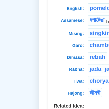
pomel
English:
ধপাটেঙা
Assamese:
b
singki
Mising:
chamb
Garo:
rebah
Dimasa:
jada
j
Rabha:
chorya
Tiwa:
জৗমৰৗ
Hajong:
Related Idea: