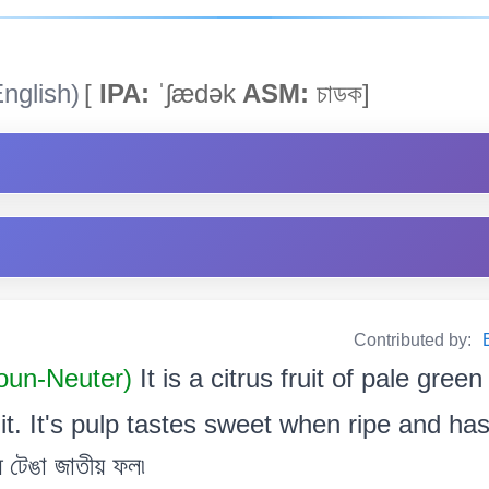
nglish)
[
IPA:
ˈʃædək
ASM:
চাডক]
Contributed by:
un-Neuter)
It is a citrus fruit of pale gree
it. It's pulp tastes sweet when ripe and has
ধ টেঙা জাতীয় ফল৷