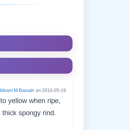
Bikram M Baruah
on 2010-05-19
n to yellow when ripe,
 thick spongy rind.