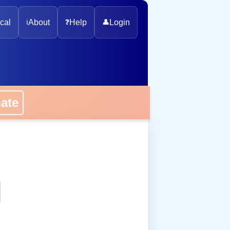
cal
ℹ️
About
❓
Help
👤
Login
onate