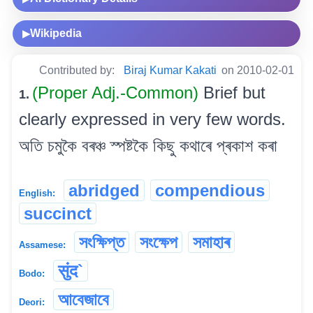
Wikipedia
▶
Contributed by:
Biraj Kumar Kakati
on 2010-02-01
(Proper Adj.-Common)
Brief but
1.
clearly expressed in very few words.
অতি চমুকৈ বৰঞ্চ স্পষ্টকৈ কিছু কথাৰে প্ৰকাশ কৰা
abridged
compendious
English:
succinct
সংক্ষিপ্ত
সংক্ষেপ
সমাহাৰ
Assamese:
सुंद`
Bodo:
আবেজাবে
Deori: