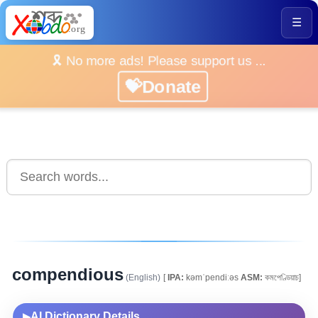
☰
🎗️ No more ads! Please support us ...
💝Donate
compendious
(English)
[
IPA:
kəmˈpendiːəs
ASM:
কমপেণ্ডিয়াচ]
AI Dictionary Details
▶