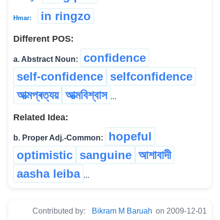
in ringzo
Hmar:
Different POS:
confidence
a. Abstract Noun:
self-confidence
selfconfidence
আত্মপ্ৰত্যয়
আত্মবিশ্বাস
...
Related Idea:
hopeful
b. Proper Adj.-Common:
optimistic
sanguine
আশাবাদী
aasha leiba
...
Contributed by:
Bikram M Baruah
on 2009-12-01