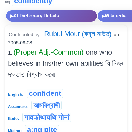
confidently
adj:
AI Dictionary Details
Wikipedia
▶
▶
Rubul Mout (ৰুবুল মাউত)
Contributed by:
on
2006-08-08
(Proper Adj.-Common)
one who
1.
believes in his/her own abilities যি নিজৰ
দক্ষতাত বিশ্বাস কৰে৷
confident
English:
আত্মবিশ্বাসী
Assamese:
गावफोथायथि गोनां
Bodo:
a:ng pite
Mising: