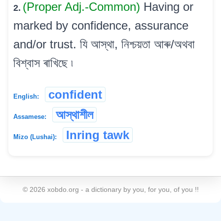
(Proper Adj.-Common)
Having or
2.
marked by confidence, assurance
and/or trust. যি আস্থা, নিশ্চয়তা আৰু/অথবা
বিশ্বাস ৰাখিছে ৷
confident
English:
আস্থাশীল
Assamese:
Inring tawk
Mizo (Lushai):
©
2026
xobdo.org - a dictionary by you, for you, of you !!