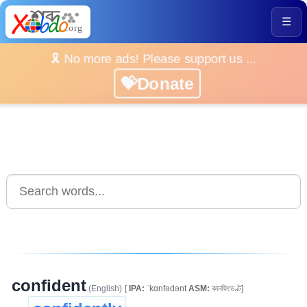
☰
🎗️ No more ads! Please support us ...
💝Donate
confident
(English)
[
IPA:
ˈkɑnfədənt
ASM:
কানফিডেণ্ট]