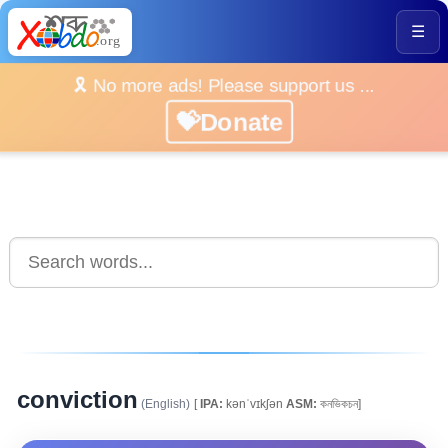
☰
🎗️ No more ads! Please support us ...
💝Donate
conviction
(English)
[
IPA:
kənˈvɪkʃən
ASM:
কনভিকচন]