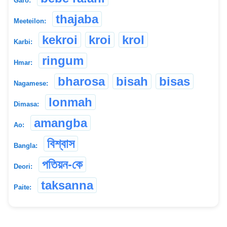
Garo:
thajaba
Meeteilon:
kekroi
kroi
krol
Karbi:
ringum
Hmar:
bharosa
bisah
bisas
Nagamese:
lonmah
Dimasa:
amangba
Ao:
বিশ্বাস
Bangla:
পতিয়ন-কে
Deori:
taksanna
Paite: