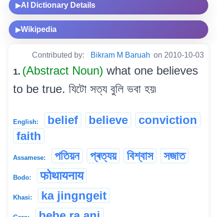
AI Dictionary Details
▶
Wikipedia
▶
Contributed by:
Bikram M Baruah
on 2010-10-03
(Abstract Noun)
what one believes
1.
to be true. যিটো সত্য বুলি ভবা হয়৷
belief
believe
conviction
English:
faith
পতিয়ন
প্ৰত্যয়
বিশ্বাস
সজাত
Assamese:
फोथायनाय
Bodo:
ka jingngeit
Khasi:
bebe ra.ani