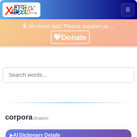
☰
🎗️ No more ads! Please support us ...
💝Donate
corpora
(English)
AI Dictionary Details
▶