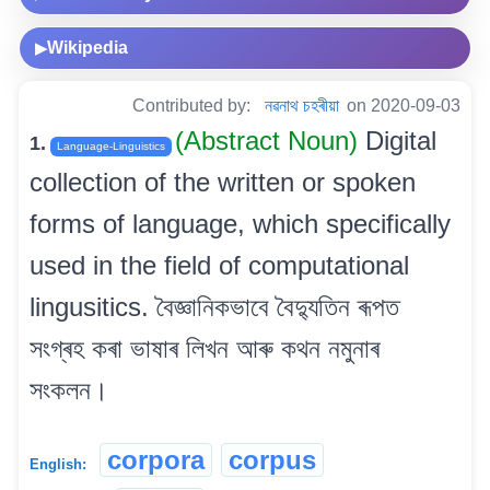
Wikipedia
▶
Contributed by:
নৱনাথ চহৰীয়া
on 2020-09-03
(Abstract Noun)
Digital
1.
Language-Linguistics
collection of the written or spoken
forms of language, which specifically
used in the field of computational
lingusitics. বৈজ্ঞানিকভাবে বৈদ্যুতিন ৰূপত
সংগ্ৰহ কৰা ভাষাৰ লিখন আৰু কথন নমুনাৰ
সংকলন।
corpora
corpus
English: